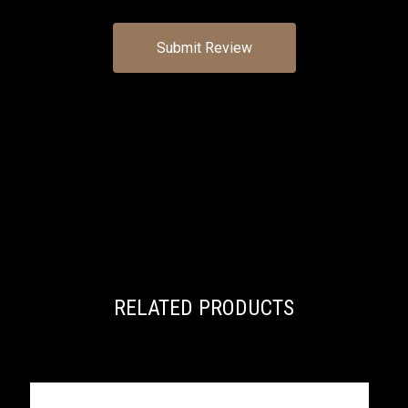
RELATED PRODUCTS