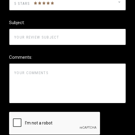
5 STARS
Subject:
Comments: