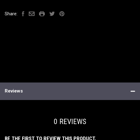
Share:
Reviews
0 REVIEWS
BE THE FIRST TO REVIEW THIS PRODUCT.