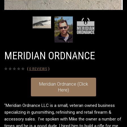
MERIDIAN ORDNANCE
(
0 REVIEWS
)
Meridian Ordnance (Click
Here)
"Meridian Ordnance LLC is a small, veteran owned business
specializing in gunsmithing, refinishing and retail firearm &
accessory sales
. I've spoken with Mike the owner a number of
times and he is a good dude. I hired him to build a rifle for me