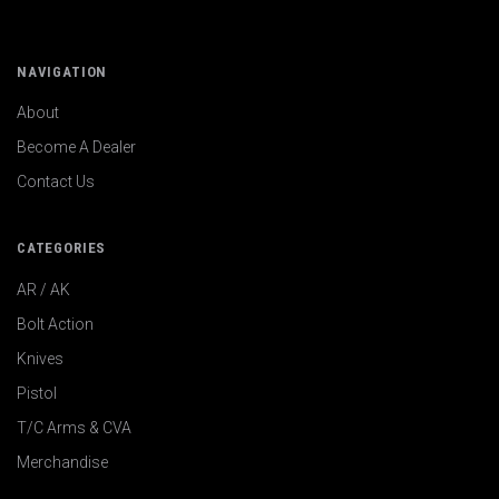
NAVIGATION
About
Become A Dealer
Contact Us
CATEGORIES
AR / AK
Bolt Action
Knives
Pistol
T/C Arms & CVA
Merchandise