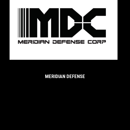
MERIDIAN DEFENSE