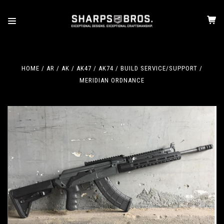
HOME
AR / AK
AK47 / AK74
BUILD SERVICE/SUPPORT
MERIDIAN ORDNANCE