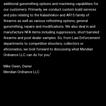
additional gunsmithing options and machining capabilities for
our customers. Primarily, we conduct custom build services
and jobs relating to the Kalashnikov and AR15 family of
firearms as well as various refinishing options, general
gunsmithing, repairs and modifications. We also deal in and
manufacture NFA items including suppressors, short barreled
firearms and post dealer samples. So, from Law Enforcement
departments to competitive shooters, collectors or
aficionados, we look forward to discussing what Meridian
Ordnance LLC can do for you."
Mike Owen, Owner
Meridian Ordnance LLC