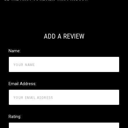
ADD A REVIEW
Name:
Email Address:
Rating: