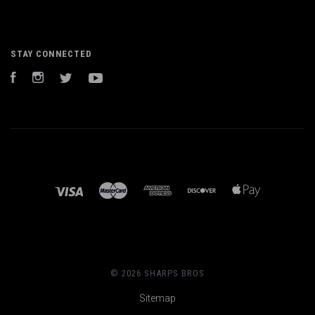
STAY CONNECTED
Facebook
Instagram
Twitter
YouTube
©
2026 SHARPS BROS
Sitemap