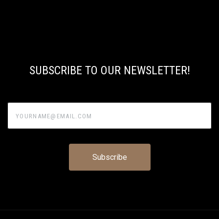
SUBSCRIBE TO OUR NEWSLETTER!
yourname@email.com