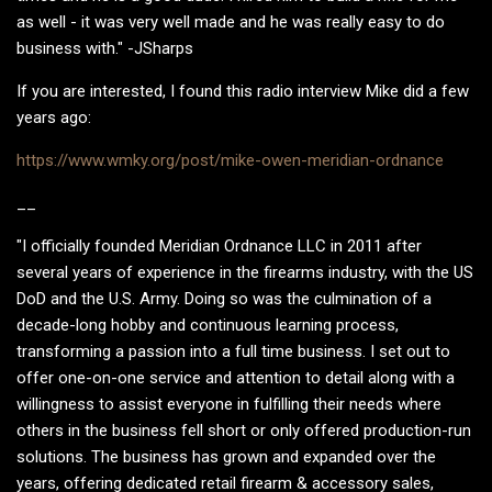
as well - it was very well made and he was really easy to do
business with." -JSharps
If you are interested, I found this radio interview Mike did a few
years ago:
https://www.wmky.org/post/mike-owen-meridian-ordnance
__
"I officially founded Meridian Ordnance LLC in 2011 after
several years of experience in the firearms industry, with the US
DoD and the U.S. Army. Doing so was the culmination of a
decade-long hobby and continuous learning process,
transforming a passion into a full time business. I set out to
offer one-on-one service and attention to detail along with a
willingness to assist everyone in fulfilling their needs where
others in the business fell short or only offered production-run
solutions. The business has grown and expanded over the
years, offering dedicated retail firearm & accessory sales,