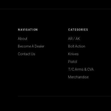
NAVIGATION
CATEGORIES
About
AR / AK
Become A Dealer
Bolt Action
Contact Us
Knives
Pistol
T/C Arms & CVA
Merchandise