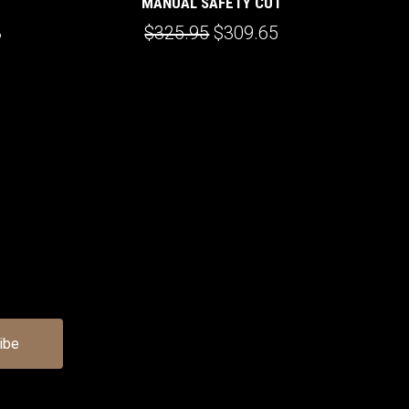
MANUAL SAFETY CUT
3
$325.95
$309.65