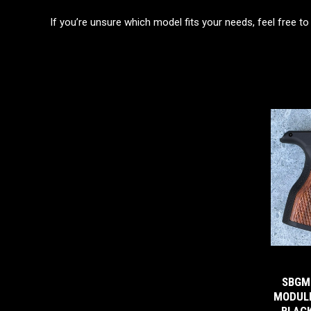
If you’re unsure which model fits your needs, feel free to
SBGM
MODULE
BLACK