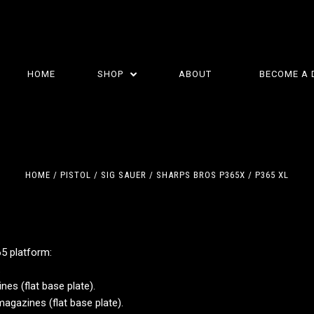
HOME
SHOP
ABOUT
BECOME A 
HOME
PISTOL
SIG SAUER
SHARPS BROS P365X / P365 XL
65 platform:
5 STARS
5 STARS
.
es (flat base plate).
agazines (flat base plate).