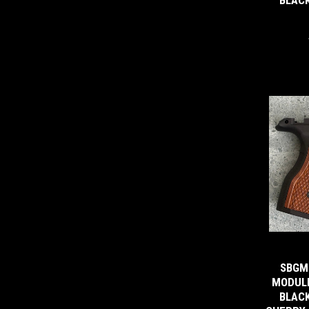
SBGM
MODULE
BLACK