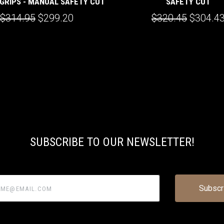
GRIPS - MANUAL SAFETY CUT
SAFETY CUT
$314.95
$299.20
$320.45
$304.4
SUBSCRIBE TO OUR NEWSLETTER!
@email.com