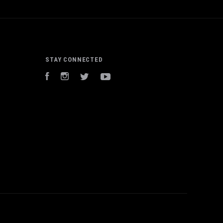
STAY CONNECTED
Facebook
Instagram
Twitter
YouTube