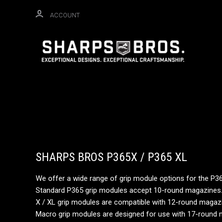
ACCOUNT
SHARPS BROS P365X / P365 XL
We offer a wide range of grip module options for the P3
Standard P365 grip modules accept 10-round magazines
X / XL grip modules are compatible with 12-round magazin
Macro grip modules are designed for use with 17-round m