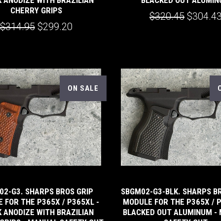
CHERRY GRIPS
$320.45
$304.4
$314.95
$299.20
ON SALE
02-G3. SHARPS BROS GRIP
SBGM02-G3-BLK. SHARPS B
 FOR THE P365X / P365XL -
MODULE FOR THE P365X / P
 ANODIZE WITH BRAZILIAN
BLACKED OUT ALUMINUM -