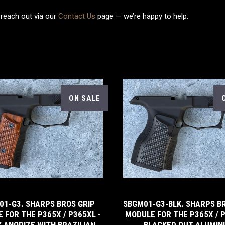
 reach out via our
Contact Us
page — we’re happy to help.
ON SALE
5 STARS
01-G3. SHARPS BROS GRIP
SBGM01-G3-BLK. SHARPS B
 FOR THE P365X / P365XL -
MODULE FOR THE P365X / P
 ANODIZE WITH BRAZILIAN
BLACKED OUT ALUMI