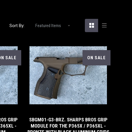
Sort By:
ON SALE
ON SALE
5 STARS
ROS GRIP
SBGM01-G3-BRZ. SHARPS BROS GRIP
365XL -
MODULE FOR THE P365X / P365XL -
NUM
BRONZE WITH BLACK ALUMINUM GRIPS