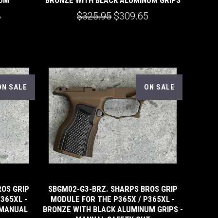
3
$325.95
$309.65
ON SALE
ON SALE
ROS GRIP
SBGM02-G3-BRZ. SHARPS BROS GRIP
365XL -
MODULE FOR THE P365X / P365XL -
 MANUAL
BRONZE WITH BLACK ALUMINUM GRIPS -