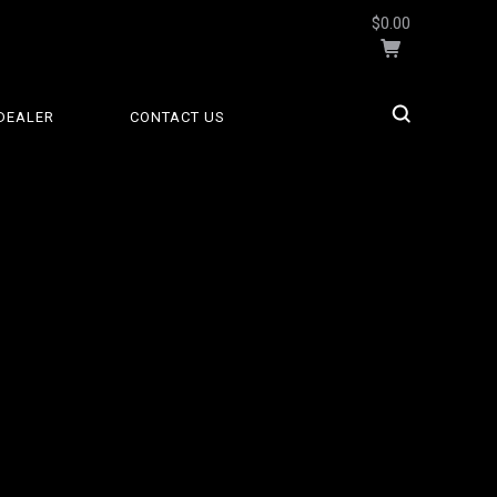
$0.00
DEALER
CONTACT US
5 STARS