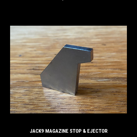
JACK9 MAGAZINE STOP & EJECTOR