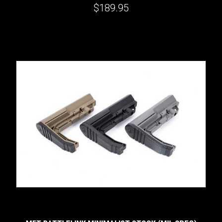
$189.95