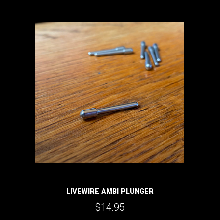
LIVEWIRE AMBI PLUNGER
$14.95