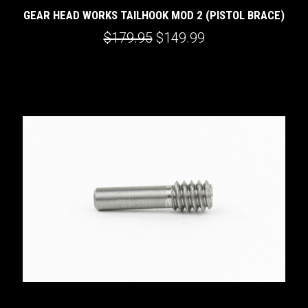
GEAR HEAD WORKS TAILHOOK MOD 2 (PISTOL BRACE)
$179.95
$149.99