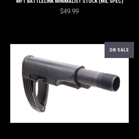
MFT BATTLELINK MINIMALIST STOCK (MIL SPEC)
$49.99
ON SALE