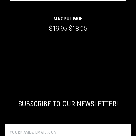
MAGPUL MOE
$19.95
$18.95
SUBSCRIBE TO OUR NEWSLETTER!
yourname@email.com