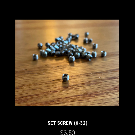
SET SCREW (6-32)
$3.50