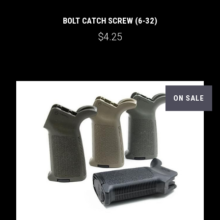
BOLT CATCH SCREW (6-32)
$4.25
ON SALE