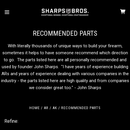
RECOMMENDED PARTS
With literally thousands of unique ways to build your firearm,
sometimes it helps to have someone recommend which direction
to go. The parts listed here are all personally recommended and
used by founder John Sharps. "I have years of experience building
ARs and years of experience dealing with various companies in the
industry - the parts listed here are high quality and from companies
we consider great too." - John Sharps
HOME
AR / AK
RECOMMENDED PARTS
Refine: