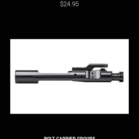
$24.95
BOLT CARRIER GROUPS