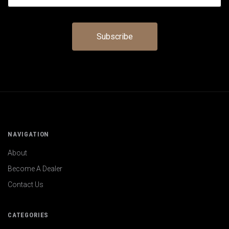
NAVIGATION
About
Become A Dealer
Contact Us
CATEGORIES