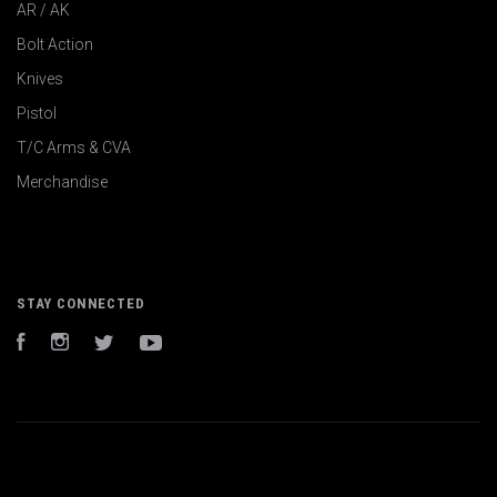
AR / AK
Bolt Action
Knives
Pistol
T/C Arms & CVA
Merchandise
STAY CONNECTED
Facebook
Instagram
Twitter
YouTube