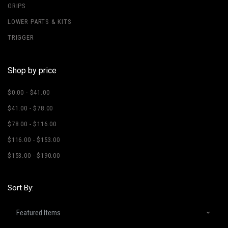
GRIPS
LOWER PARTS & KITS
TRIGGER
Shop by price
$0.00 - $41.00
$41.00 - $78.00
$78.00 - $116.00
$116.00 - $153.00
$153.00 - $190.00
Sort By: