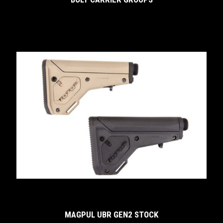
MAGPUL UBR GEN2 STOCK