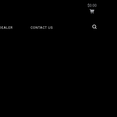
$0.00
DEALER
CONTACT US