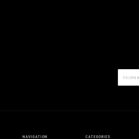
yourname
NAVIGATION
CATEGORIES