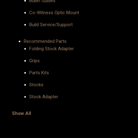
Bullet Guides
Co-Witness Optic Mount
Build Service/Support
Recommended Parts
Folding Stock Adapter
Grips
Parts Kits
Stocks
Stock Adapter
Show All