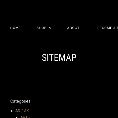
HOME
SHOP
ABOUT
BECOME A 
SITEMAP
Categories
AR / AK
AR15