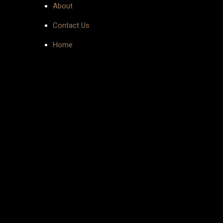
About
Contact Us
Home