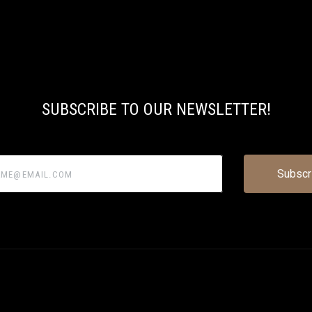
SUBSCRIBE TO OUR NEWSLETTER!
@email.com