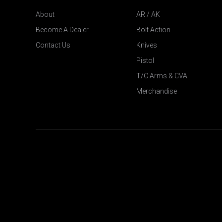
About
AR / AK
Become A Dealer
Bolt Action
Contact Us
Knives
Pistol
T/C Arms & CVA
Merchandise