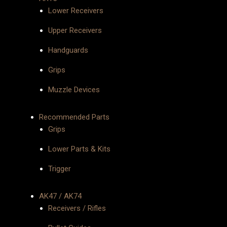
Lower Receivers
Upper Receivers
Handguards
Grips
Muzzle Devices
Recommended Parts
Grips
Lower Parts & Kits
Trigger
AK47 / AK74
Receivers / Rifles