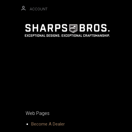
ACCOUNT
Web Pages
Become A Dealer