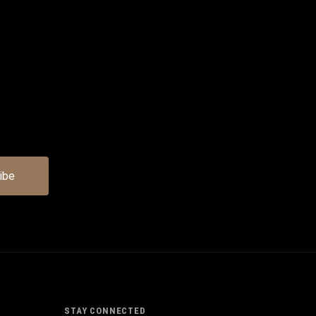
STAY CONNECTED