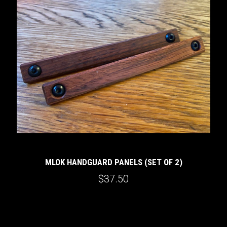
MLOK HANDGUARD PANELS (SET OF 2)
$37.50