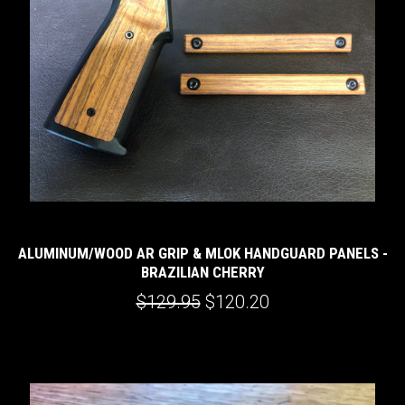
ALUMINUM/WOOD AR GRIP & MLOK HANDGUARD PANELS -
BRAZILIAN CHERRY
$129.95
$120.20