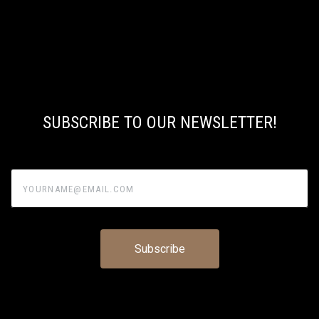
SUBSCRIBE TO OUR NEWSLETTER!
yourname@email.com