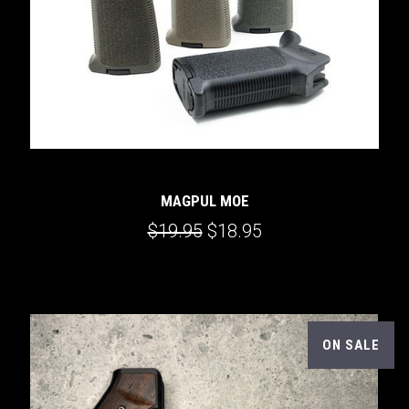
MAGPUL MOE
$19.95
$18.95
ON SALE