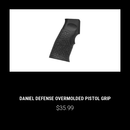
DANIEL DEFENSE OVERMOLDED PISTOL GRIP
$35.99