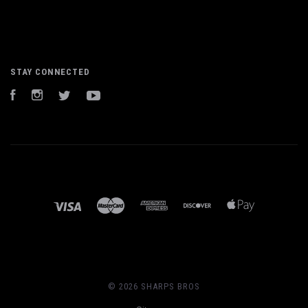
STAY CONNECTED
Facebook
Instagram
Twitter
YouTube
©
2026 SHARPS BROS