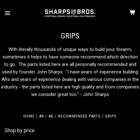
GRIPS
With literally thousands of unique ways to build your firearm,
sometimes it helps to have someone recommend which direction
to go. The parts listed here are all personally recommended and
used by founder John Sharps. "I have years of experience building
ARs and years of experience dealing with various companies in the
industry - the parts listed here are high quality and from companies
we consider great too." - John Sharps
HOME
AR / AK
RECOMMENDED PARTS
GRIPS
Shop by price