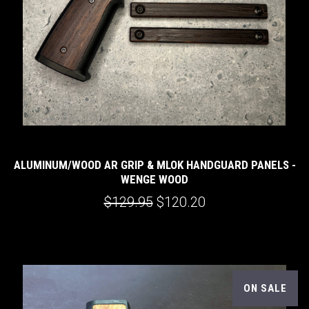
ALUMINUM/WOOD AR GRIP & MLOK HANDGUARD PANELS -
WENGE WOOD
$129.95
$120.20
ON SALE