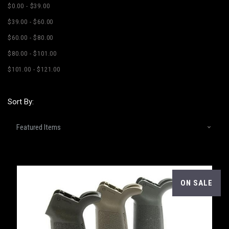
$0.00 - $39.00
$39.00 - $60.00
$60.00 - $80.00
$80.00 - $101.00
$101.00 - $121.00
Sort By:
ON SALE