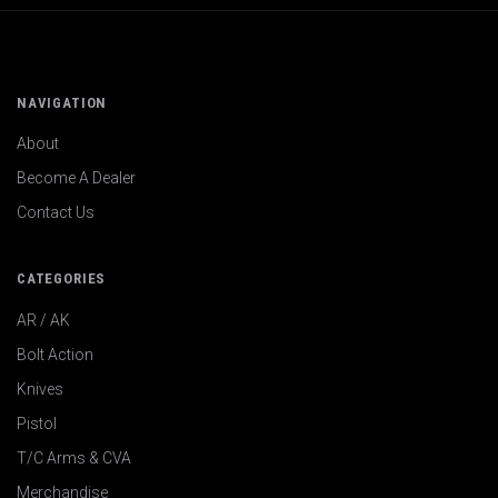
NAVIGATION
About
Become A Dealer
Contact Us
CATEGORIES
AR / AK
Bolt Action
Knives
Pistol
T/C Arms & CVA
Merchandise