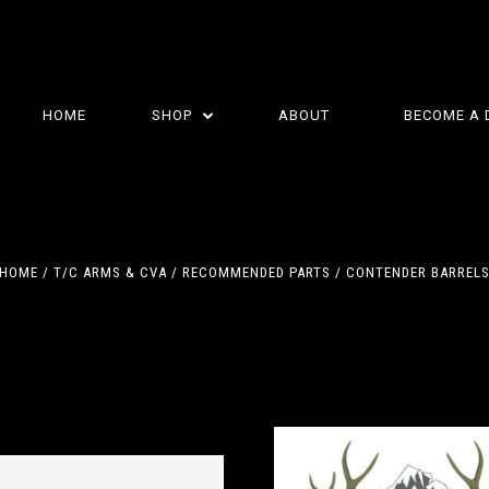
HOME
SHOP
ABOUT
BECOME A 
HOME
T/C ARMS & CVA
RECOMMENDED PARTS
CONTENDER BARREL