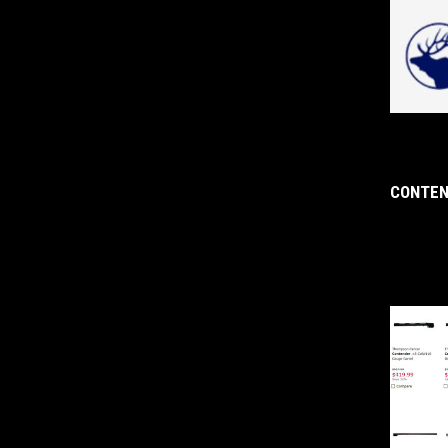
CONTEN