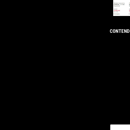
CONTENDE
yourname