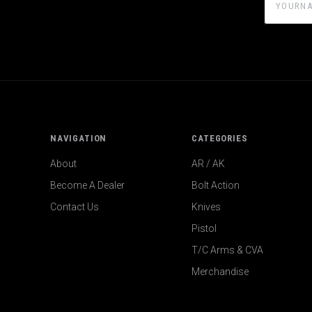
NAVIGATION
CATEGORIES
About
AR / AK
Become A Dealer
Bolt Action
Contact Us
Knives
Pistol
T/C Arms & CVA
Merchandise