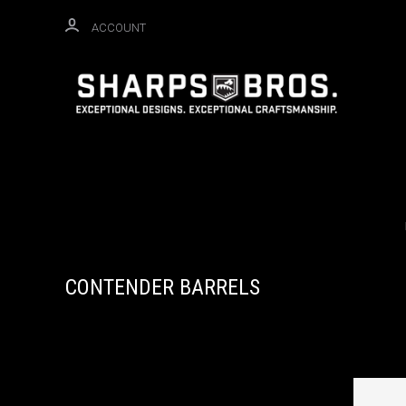
ACCOUNT
CONTENDER BARRELS