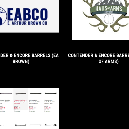
DER & ENCORE BARRELS (EA
CONTENDER & ENCORE BARRE
BROWN)
OF ARMS)