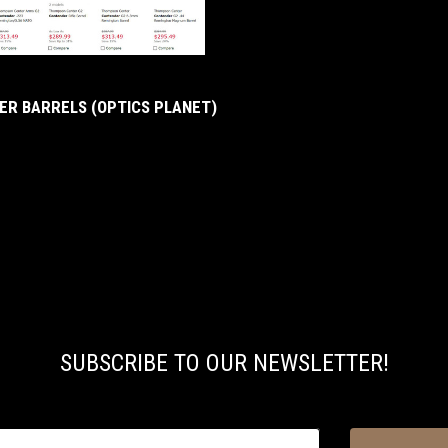
R BARRELS (OPTICS PLANET)
SUBSCRIBE TO OUR NEWSLETTER!
@email.com