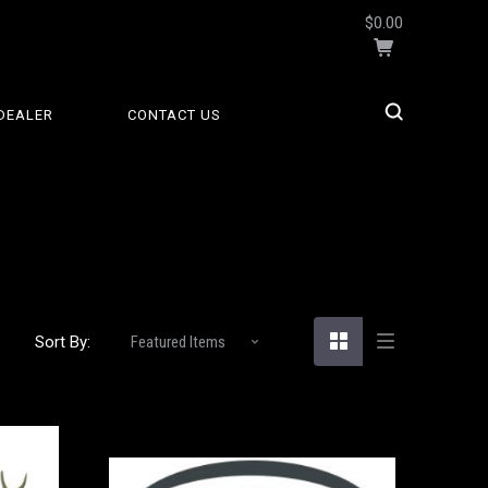
$0.00
DEALER
CONTACT US
S
Sort By: