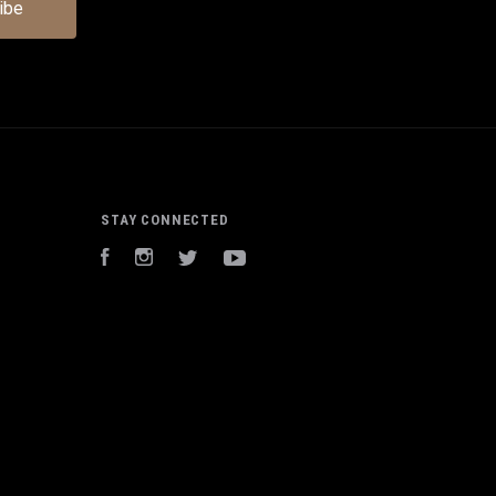
STAY CONNECTED
Facebook
Instagram
Twitter
YouTube