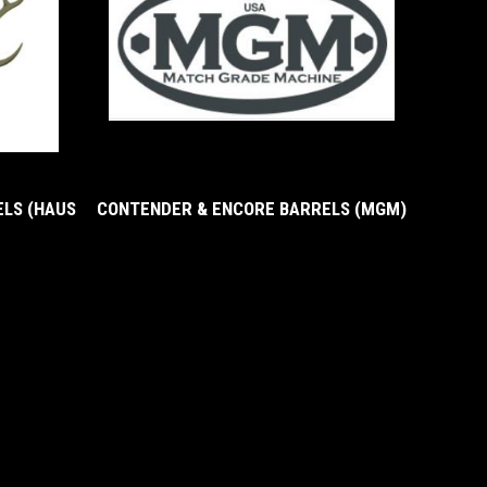
LS (HAUS
CONTENDER & ENCORE BARRELS (MGM)