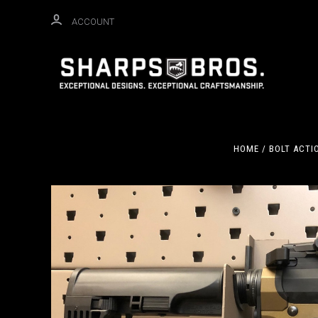
ACCOUNT
HOME
BOLT ACTI