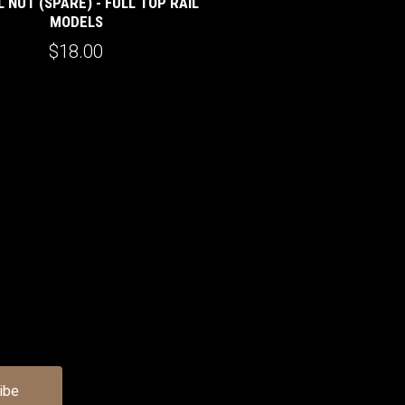
 NUT (SPARE) - FULL TOP RAIL
MODELS
$18.00