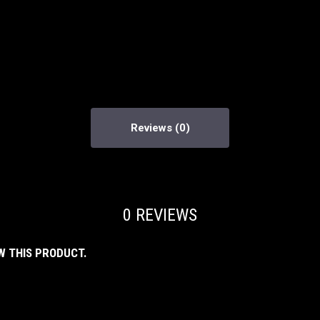
Reviews
0 REVIEWS
W THIS PRODUCT.