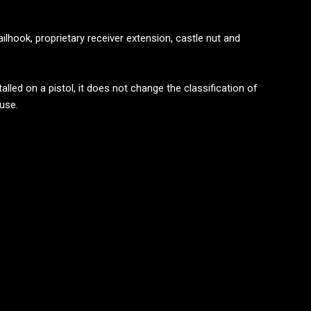
ailhook, proprietary receiver extension, castle nut and
lled on a pistol, it does not change the classification of
 use.