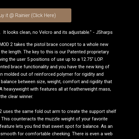
uy it @ Rainier (Click Here)
. It looks clean, no Velcro and its adjustable." - JSharps
MOD 2 takes the pistol brace concept to a whole new
pe the length. The key to this is our Patented proprietary
ing the user 5 positions of use up to a 12.75" LOP.
nted brace functionality and you have the new king of
on molded out of reinforced polymer for rigidity and
t balance between size, weight, comfort and rigidity that
A heavyweight with features all at featherweight mass,
the clear winner.
D 2 uses the same fold out arm to create the support shelf
. This counteracts the muzzle weight of your favorite
feature lets you find that sweet spot for balance. As an
e smooth for comfortable cheeking. There is even a web