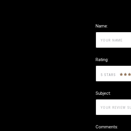
Name:
Rating:
5 STARS
Subject:
Comments: