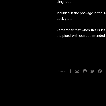
sling loop.
Included in the package is the T
back plate.
Remember that when this is insta
the pistol with correct intended
Share: