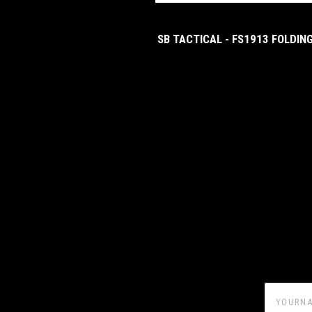
SB TACTICAL - FS1913 FOLDIN
yourname