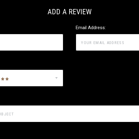
ADD A REVIEW
Email Address: