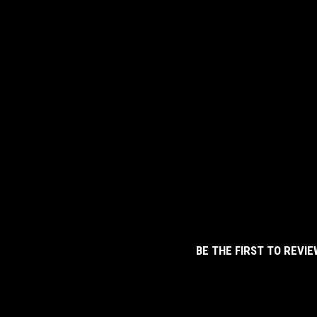
BE THE FIRST TO REVIE