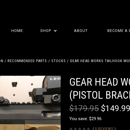
HOME
SHOP
ABOUT
BECOME A 
ON
RECOMMENDED PARTS
STOCKS
GEAR HEAD WORKS TAILHOOK MOD
GEAR HEAD W
(PISTOL BRAC
$179.95
$149.9
You save: $29.96
(
0 REVIEWS
)