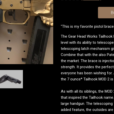
B
"This is my favorite pistol brace
The Gear Head Works Tailhook 
level with its ability to telesco
telescoping latch mechanism giv
Combine that with the also Pate
the market. The brace is injecti
strength. It provides the perfec
everyone has been wishing for. 
the 7 ounce* Tailhook MOD 2 is 
As with all its siblings, the MO
that inspired the Tailhook name
large handgun. The telescoping 
added feature, the outsides ar