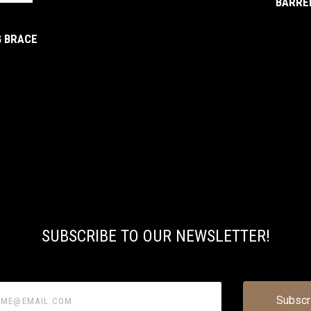
BARREL
G BRACE
SUBSCRIBE TO OUR NEWSLETTER!
@email.com