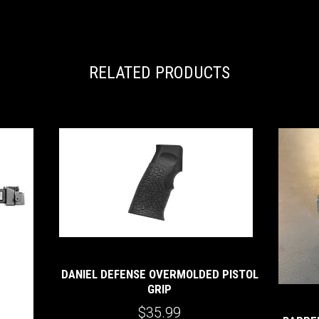
RELATED PRODUCTS
DANIEL DEFENSE OVERMOLDED PISTOL
GRIP
$35.99