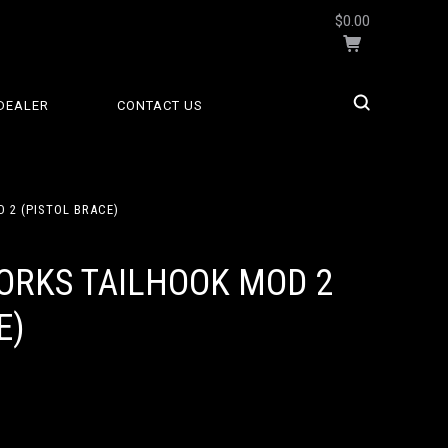
$0.00
DEALER
CONTACT US
 2 (PISTOL BRACE)
ORKS TAILHOOK MOD 2
E)
9