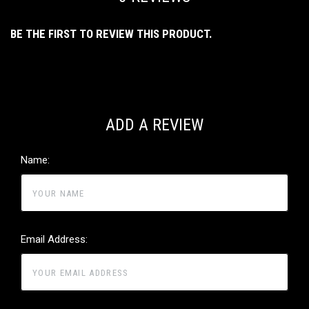
BE THE FIRST TO REVIEW THIS PRODUCT.
ADD A REVIEW
Name:
Email Address: