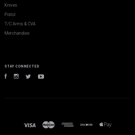
Knives
Pistol
T/C Arms & CVA
Merchandise
STAY CONNECTED
Facebook
Instagram
Twitter
YouTube