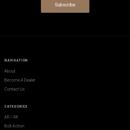
NAVIGATION
About
Become A Dealer
Contact Us
CATEGORIES
AR / AK
Bolt Action