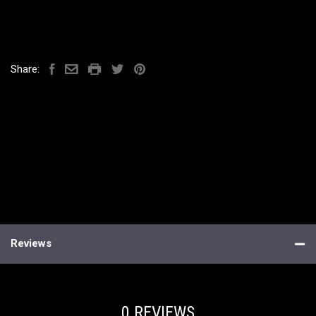
Share:
Reviews
0 REVIEWS