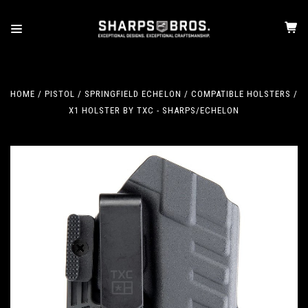
HOME
PISTOL
SPRINGFIELD ECHELON
COMPATIBLE HOLSTERS
X1 HOLSTER BY TXC - SHARPS/ECHELON