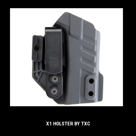
X1 HOLSTER BY TXC