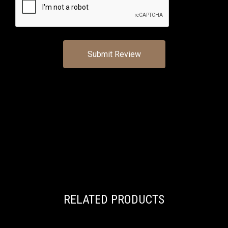
RELATED PRODUCTS