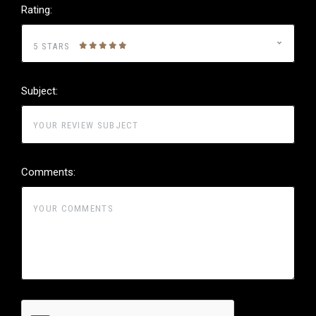
Rating:
5 STARS
Subject:
Comments: