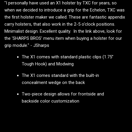
"I personally have used an X1 holster by TXC for years, so
when we decided to introduce a grip for the Echelon, TXC was
the first holster maker we called. These are fantastic appendix
carry holsters, that also work in the 2-5 o'clock positions.
Minimalist design. Excellent quality. In the link above, look for
the 'SHARPS BROS' menu item when buying a holster for our
grip module." - JSharps
The X1 comes with standard plastic clips (1.75”
Tough Hook) and Modwing
The X1 comes standard with the built-in
concealment wedge on the back
Two-piece design allows for frontside and
backside color customization