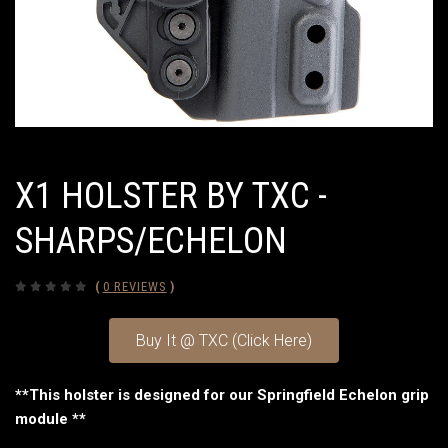
X1 HOLSTER BY TXC -
SHARPS/ECHELON
(
0 REVIEWS
)
Buy It @ TXC (Click Here)
**This holster is designed for our Springfield Echelon grip
module **