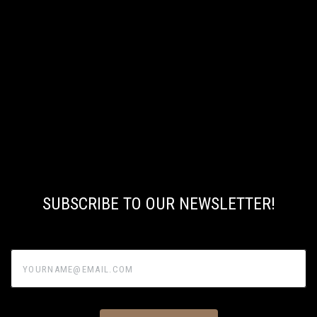
SUBSCRIBE TO OUR NEWSLETTER!
yourname@email.com