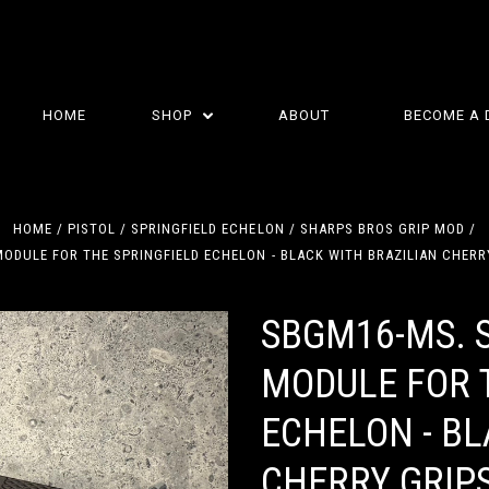
HOME
SHOP
ABOUT
BECOME A 
HOME
PISTOL
SPRINGFIELD ECHELON
SHARPS BROS GRIP MOD
ODULE FOR THE SPRINGFIELD ECHELON - BLACK WITH BRAZILIAN CHER
SBGM16-MS. 
MODULE FOR 
ECHELON - BL
CHERRY GRIP