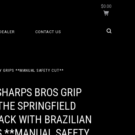
$0.00
DEALER
CONTACT US
RY GRIPS **MANUAL SAFETY CUT**
SHARPS BROS GRIP
THE SPRINGFIELD
ACK WITH BRAZILIAN
S **MANUAL SAFETY