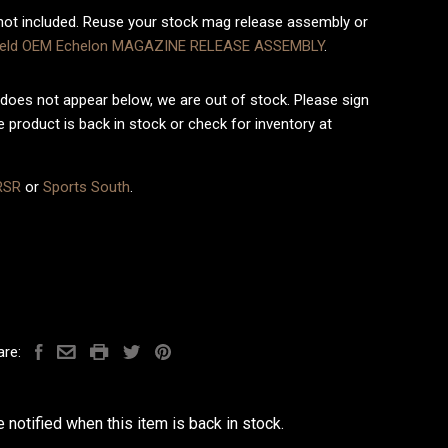
ot included. Reuse your stock mag release assembly or
field OEM Echelon MAGAZINE RELEASE ASSEMBLY
.
does not appear below, we are out of stock. Please sign
 product is back in stock or check for inventory at
RSR
or
Sports South
.
are:
 notified when this item is back in stock.