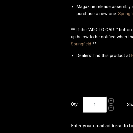
Magazine release assembly n
purchase a new one:
Spring
** If the "ADD TO CART" button 
up below to be notified when the
Springfield
**
Dealers: find this product at
Qty:
Sh
Enter your email address to be