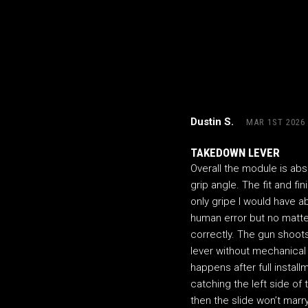
Dustin S.
MAR 1ST 2026
TAKEDOWN LEVER
Overall the module is abs
grip angle. The fit and fin
only gripe I would have ab
human error but no matte
correctly. The gun shoots
lever without mechanical
happens after full instal
catching the left side of 
then the slide won’t marr