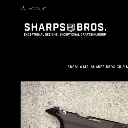
ACCOUNT
SBGM16-MS. SHARPS BROS GRIP M