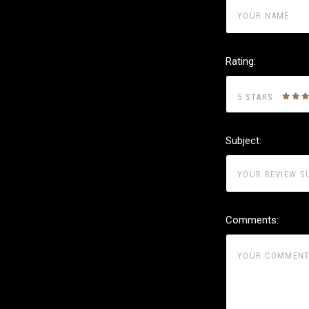
Rating:
5 STARS
Subject:
Comments: