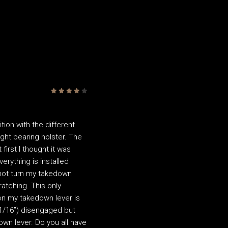
4
/5
tion with the different
 light bearing holster. The
first I thought it was
rything is installed
nnot turn my takedown
atching. This only
ion my takedown lever is
 (1/16”) disengaged but
own lever. Do you all have