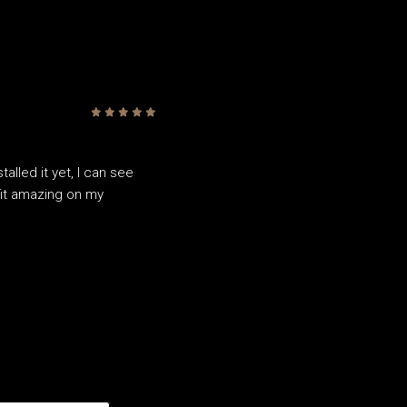
5
/5
alled it yet, I can see
fit amazing on my