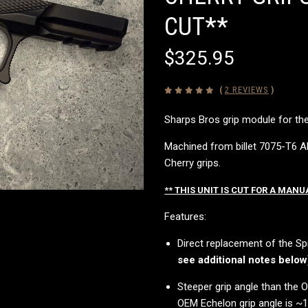
CUT**
$325.95
(
2 REVIEWS
)
Sharps Bros grip module for the
Machined from billet 7075-T6 Al
Cherry grips.
** THIS UNIT IS CUT FOR A MANU
Features:
Direct replacement of the Sp
see additional notes below
Steeper grip angle than the
OEM Echelon grip angle is ~18