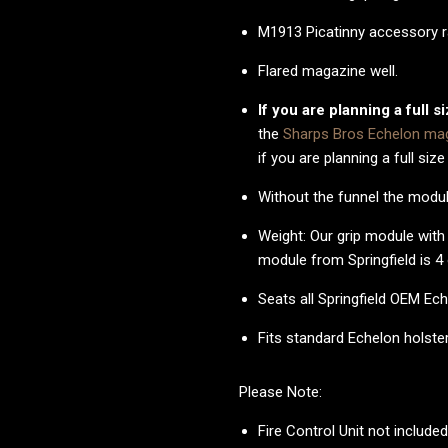
M1913 Picatinny accessory ra
Flared magazine well.
If you are planning a full s
the
Sharps Bros Echelon mag
if you are planning a full size
Without the funnel the modul
Weight: Our grip module wit
module from Springfield is 4
Seats all Springfield OEM 
Fits standard Echelon holste
Please Note:
Fire Control Unit not include