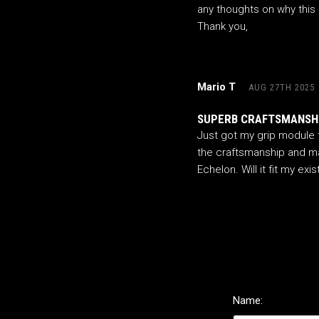
any thoughts on why this c
Thank you,
Mario T
AUG 27TH 2025
SUPERB CRAFTSMANSHI
Just got my grip module f
the craftsmanship and mac
Echelon. Will it fit my exi
Name: