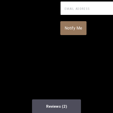
Reviews