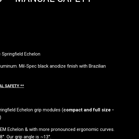
 Springfield Echelon
uminum. Mil-Spec black anodize finish with Brazilian
AL SAFETY **
ringfield Echelon grip modules (
compact and full size -
)
 OEM Echelon & with more pronounced ergonomic curves.
°. Our grip angle is ~13°.