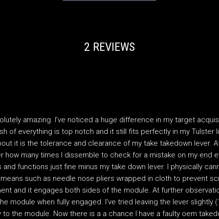
2 REVIEWS
olutely amazing. I’ve noticed a huge difference in my target acquisi
ish of everything is top notch and it still fits perfectly in my Tulster
out it is the tolerance and clearance of my take takedown lever. At 
r how many times I dissemble to check for a mistake on my end eve
 and functions just fine minus my take down lever. I physically ca
 means such as needle nose pliers wrapped in cloth to prevent scr
lment and it engages both sides of the module. At further observat
the module when fully engaged. I’ve tried leaving the lever slightly
y to the module. Now there is a a chance I have a faulty oem taked