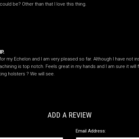
ould be? Other than that I love this thing.
P.
or my Echelon and I am very pleased so far. Although I have not inst
hining is top notch. Feels great in my hands and I am sure it will 
sting holsters ? We will see.
ADD A REVIEW
Email Address: