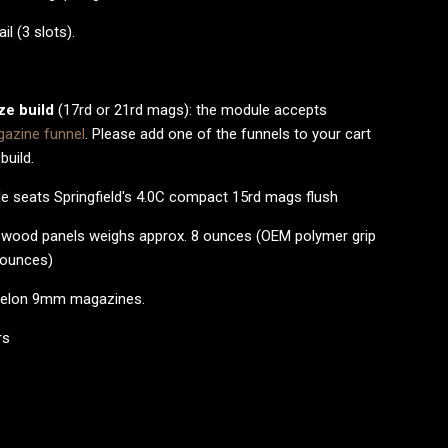
il (3 slots).
ize build
(17rd or 21rd mags): the module accepts
azine funnel
. Please add one of the funnels to your cart
 build.
e seats Springfield's 4.0C compact 15rd mags flush
h wood panels weighs approx. 8 ounces (OEM polymer grip
 ounces)
Echelon 9mm magazines.
rs
d