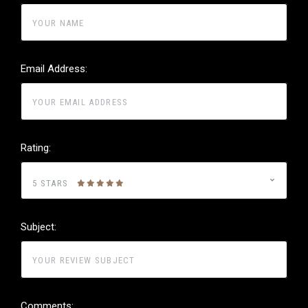
Email Address:
Rating:
5 STARS
Subject:
Comments: