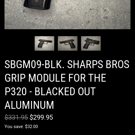
SBGM09-BLK. SHARPS BROS
GRIP MODULE FOR THE
P320 - BLACKED OUT
ALUMINUM
$331.95
$299.95
You save: $32.00