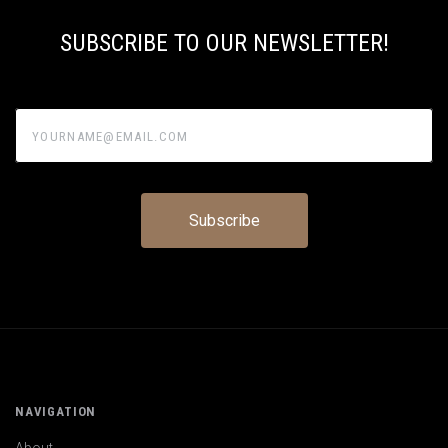
SUBSCRIBE TO OUR NEWSLETTER!
yourname@email.com
NAVIGATION