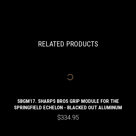
RELATED PRODUCTS
SBGM17. SHARPS BROS GRIP MODULE FOR THE
SPRINGFIELD ECHELON - BLACKED OUT ALUMINUM
$334.95