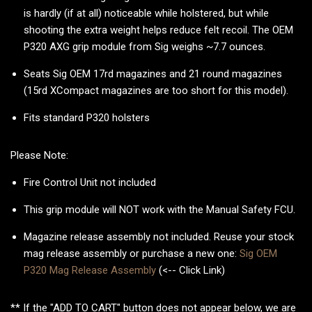
is hardly (if at all) noticeable while holstered, but while
shooting the extra weight helps reduce felt recoil. The OEM
P320 AXG grip module from Sig weighs ~7.7 ounces.
Seats Sig OEM 17rd magazines and 21 round magazines
(15rd XCompact magazines are too short for this model).
Fits standard P320 holsters
Please Note:
Fire Control Unit not included
This grip module will NOT work with the Manual Safety FCU.
Magazine release assembly not included. Reuse your stock
mag release assembly or purchase a new one:
Sig OEM
P320 Mag Release Assembly
(<-- Click Link)
** If the "ADD TO CART" button does not appear below, we are