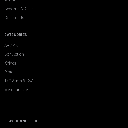
About
Become A Dealer
Contact Us
CATEGORIES
AR / AK
Bolt Action
Knives
Pistol
T/C Arms & CVA
Merchandise
STAY CONNECTED