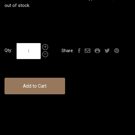
out of stock.
Qty:
Share:
Add to Cart