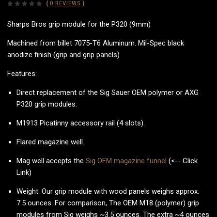
(
0 REVIEWS
)
Sharps Bros grip module for the P320 (9mm)
Machined from billet 7075-T6 Aluminum. Mil-Spec black
anodize finish (grip and grip panels)
Features:
Direct replacement of the Sig Sauer OEM polymer or AXG
P320 grip modules.
M1913 Picatinny accessory rail (4 slots).
Flared magazine well.
Mag well accepts the
Sig OEM magazine funnel
(<-- Click
Link)
Weight: Our grip module with wood panels weighs approx.
7.5 ounces. For comparison, The OEM M18 (polymer) grip
modules from Sig weighs ~3.5 ounces. The extra ~4 ounces