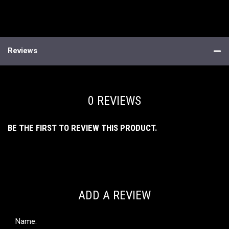
Reviews
0 REVIEWS
BE THE FIRST TO REVIEW THIS PRODUCT.
ADD A REVIEW
Name: