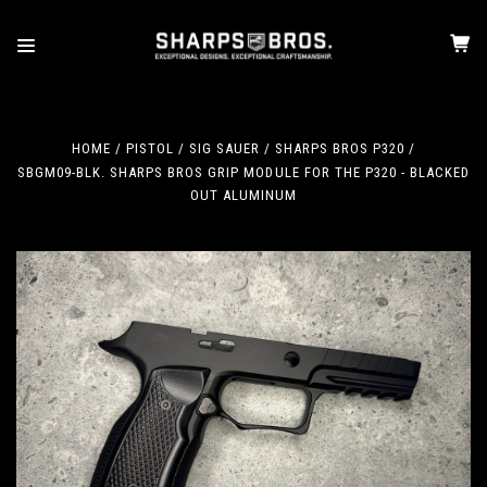
HOME
PISTOL
SIG SAUER
SHARPS BROS P320
SBGM09-BLK. SHARPS BROS GRIP MODULE FOR THE P320 - BLACKED
OUT ALUMINUM