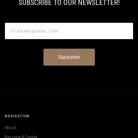
SUBSCRIBE TO OUR NEWSLETTER!
yourname@email.com
NAVIGATION
About
Become A Dealer