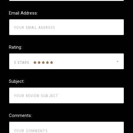
Email Address:
Rating:
5 STARS
Subject:
Comments: