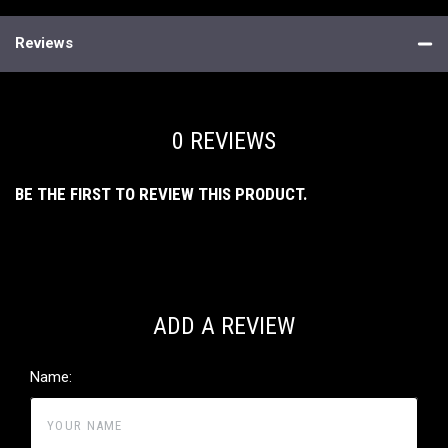
Reviews
0 REVIEWS
BE THE FIRST TO REVIEW THIS PRODUCT.
ADD A REVIEW
Name: