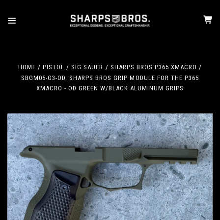
HOME
PISTOL
SIG SAUER
SHARPS BROS P365 XMACRO
SBGM05-G3-OD. SHARPS BROS GRIP MODULE FOR THE P365
XMACRO - OD GREEN W/BLACK ALUMINUM GRIPS