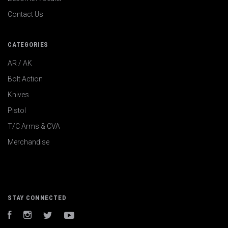
Contact Us
CATEGORIES
AR / AK
Bolt Action
Knives
Pistol
T/C Arms & CVA
Merchandise
STAY CONNECTED
Facebook
Instagram
Twitter
YouTube