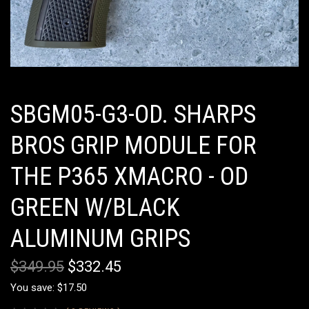
SBGM05-G3-OD. SHARPS
BROS GRIP MODULE FOR
THE P365 XMACRO - OD
GREEN W/BLACK
ALUMINUM GRIPS
$349.95
$332.45
You save: $17.50