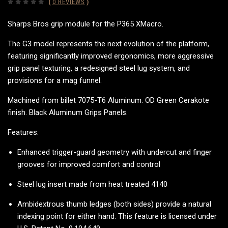
(
0 REVIEWS
)
Sharps Bros grip module for the P365 XMacro.
The G3 model represents the next evolution of the platform,
featuring significantly improved ergonomics, more aggressive
grip panel texturing, a redesigned steel lug system, and
provisions for a mag funnel.
Machined from billet 7075-T6 Aluminum. OD Green Cerakote
finish. Black Aluminum Grips Panels.
Features:
Enhanced
trigger-guard geometry with undercut and finger
grooves for improved comfort and control
Steel lug insert made from heat treated 4140
Ambidextrous thumb ledges (both sides) provide a natural
indexing point for either hand. This feature is licensed under