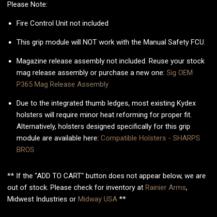
Please Note:
Fire Control Unit not included
This grip module will NOT work with the Manual Safety FCU.
Magazine release assembly not included. Reuse your stock
mag release assembly or purchase a new one:
Sig OEM
P365 Mag Release Assembly
Due to the integrated thumb ledges, most existing Kydex
holsters will require minor heat reforming for proper fit.
Alternatively, holsters designed specifically for this grip
module are available here:
Compatible Holsters - SHARPS
BROS
** If the "ADD TO CART" button does not appear below, we are
out of stock. Please check for inventory at
Rainier Arms
,
Midwest Industries or
Midway USA
**