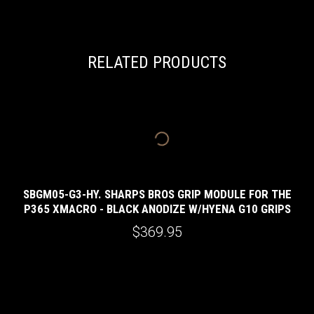
RELATED PRODUCTS
SBGM05-G3-HY. SHARPS BROS GRIP MODULE FOR THE
P365 XMACRO - BLACK ANODIZE W/HYENA G10 GRIPS
E
$369.95