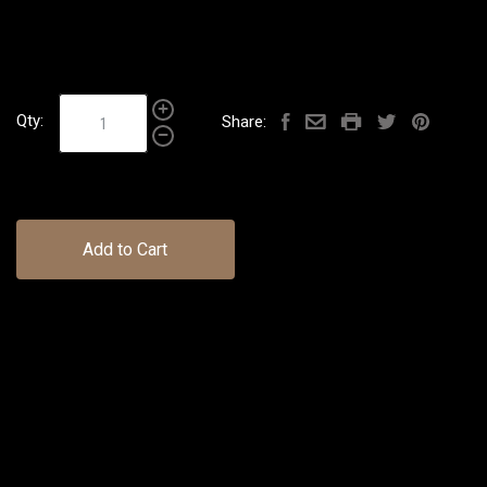
Qty:
Share:
Add to Cart