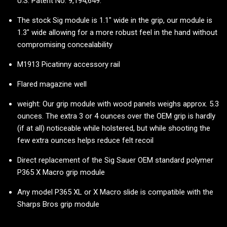
U.S. Patent No. 9,194,649.
The stock Sig module is 1.1" wide in the grip, our module is
1.3" wide allowing for a more robust feel in the hand without
compromising concealability
M1913 Picatinny accessory rail
Flared magazine well
weight: Our grip module with wood panels weighs approx. 5.3
ounces. The extra 3 or 4 ounces over the OEM grip is hardly
(if at all) noticeable while holstered, but while shooting the
few extra ounces helps reduce felt recoil
Direct replacement of the Sig Sauer OEM standard polymer
P365 X Macro grip module
Any model P365 XL or X Macro slide is compatible with the
Sharps Bros grip module