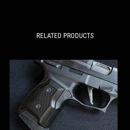
RELATED PRODUCTS