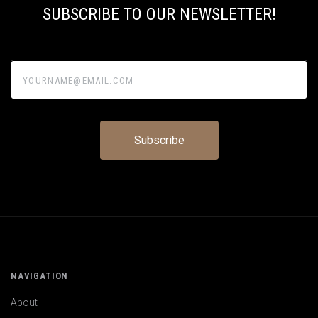
SUBSCRIBE TO OUR NEWSLETTER!
yourname@email.com
NAVIGATION
About