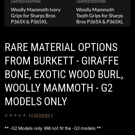
RARE MATERIAL OPTIONS
FROM BURKETT - GIRAFFE
BONE, EXOTIC WOOD BURL,
WOOLLY MAMMOTH - G2
MODELS ONLY
(
0 REVIEWS
)
** -G2 Models only. Will not fit the -G3 models **