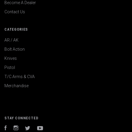
Become A Dealer
Contact Us
CATEGORIES
AR / AK
Bolt Action
Knives
Pistol
T/C Arms & CVA
Merchandise
STAY CONNECTED
Facebook
Instagram
Twitter
YouTube