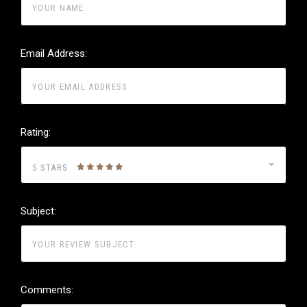
Email Address:
Rating:
5 STARS
Subject:
Comments: