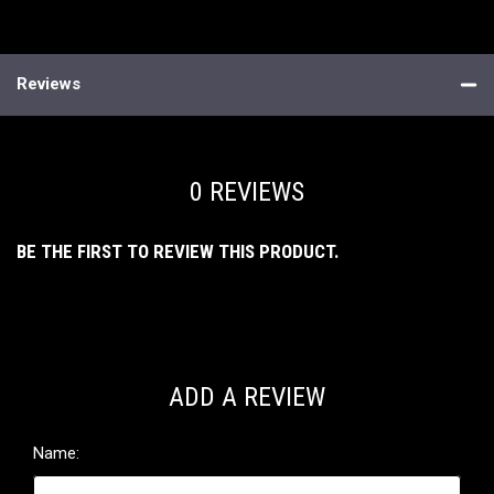
Reviews
0 REVIEWS
BE THE FIRST TO REVIEW THIS PRODUCT.
ADD A REVIEW
Name: