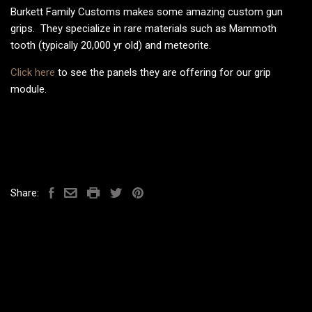
Burkett Family Customs makes some amazing custom gun
grips. They specialize in rare materials such as Mammoth
tooth (typically 20,000 yr old) and meteorite.
Click here
to see the panels they are offering for our grip
module.
Share: