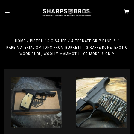
HOME
PISTOL
SIG SAUER
ALTERNATE GRIP PANELS
RARE MATERIAL OPTIONS FROM BURKETT - GIRAFFE BONE, EXOTIC
WOOD BURL, WOOLLY MAMMOTH - G2 MODELS ONLY