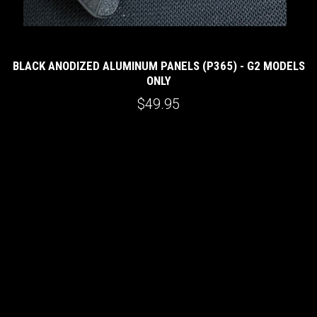
BLACK ANODIZED ALUMINUM PANELS (P365) - G2 MODELS
ONLY
$49.95