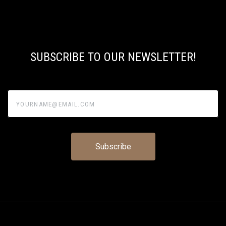
SUBSCRIBE TO OUR NEWSLETTER!
yourname@email.com