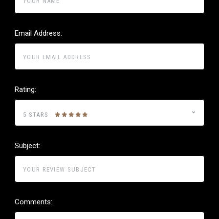
Email Address:
Rating:
5 STARS
Subject:
Comments: