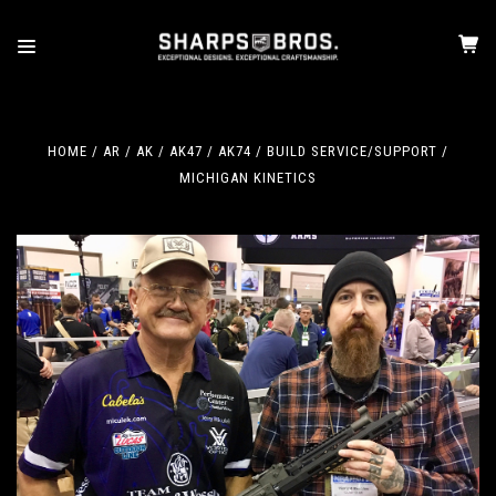
HOME
AR / AK
AK47 / AK74
BUILD SERVICE/SUPPORT
MICHIGAN KINETICS