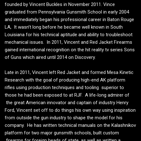
founded by Vincent Buckles in November 2011. Vince
graduated from Pennsylvania Gunsmith School in early 2004
and immediately began his professional career in Baton Rouge
LA, It wasn’t long before he became well known in South
Louisiana for his technical aptitude and ability to troubleshoot
mechanical issues. In 2011, Vincent and Red Jacket Firearms
gained international recognition on the hit reality tv series Sons
of Guns which aired until 2014 on Discovery.
Late in 2011, Vincent left Red Jacket and formed Mesa Kinetic
Research with the goal of producing high-end AK platform
rifles using production techniques and tooling superior to
those he had been exposed to at RJF. A life-long admirer of
the great American innovator and captain of industry Henry
Ford, Vincent set off to do things his own way using inspiration
from outside the gun industry to shape the model for his
company. He has written technical manuals on the Kalashnikov
platform for two major gunsmith schools, built custom
firearms for foreign heads of state, as well as written a