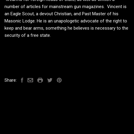
number of articles for mainstream gun magazines. Vincent is
an Eagle Scout, a devout Christian, and Past Master of his
Masonic Lodge. He is an unapologetic advocate of the right to
keep and bear arms, something he believes is necessary to the
security of a free state.
Share: