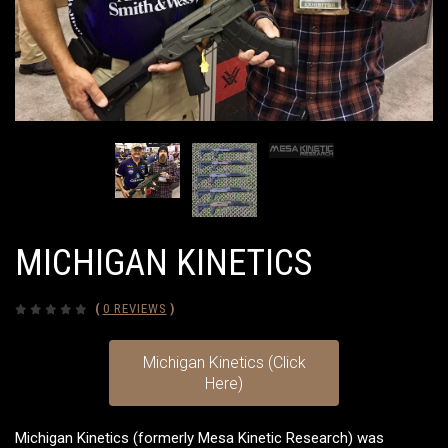
MICHIGAN KINETICS
(
0 REVIEWS
)
Michigan Kinetics (Click
Here)
Michigan Kinetics (formerly Mesa Kinetic Research) was