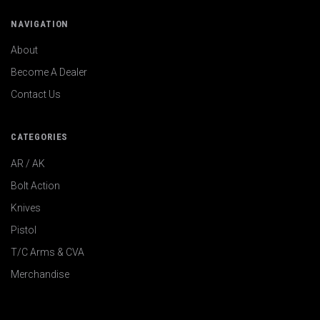
NAVIGATION
About
Become A Dealer
Contact Us
CATEGORIES
AR / AK
Bolt Action
Knives
Pistol
T/C Arms & CVA
Merchandise