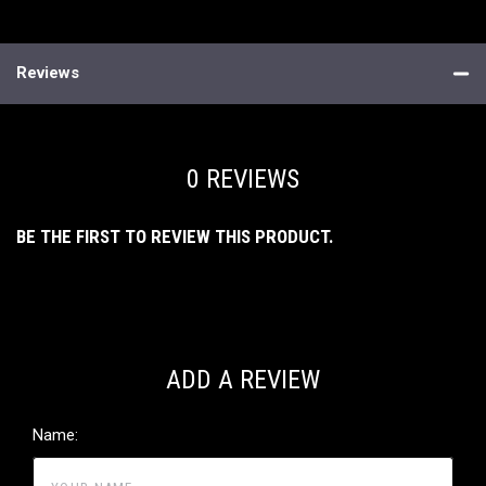
Reviews
0 REVIEWS
BE THE FIRST TO REVIEW THIS PRODUCT.
ADD A REVIEW
Name: