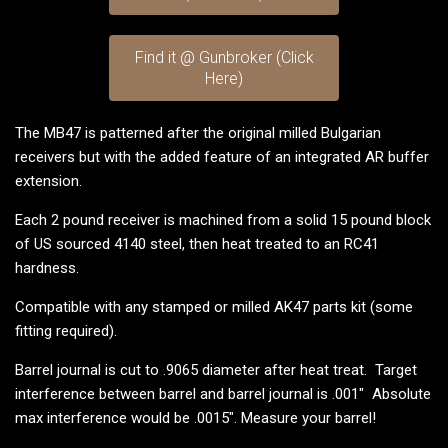
Find it @ Gunbroker (Click
Here)
The MB47 is patterned after the original milled Bulgarian
receivers but with the added feature of an integrated AR buffer
extension.
Each 2 pound receiver is machined from a solid 15 pound block
of US sourced 4140 steel, then heat treated to an RC41
hardness.
Compatible with any stamped or milled AK47 parts kit (some
fitting required).
Barrel journal is cut to .9065 diameter after heat treat. Target
interference between barrel and barrel journal is .001" Absolute
max interference would be .0015". Measure your barrel!