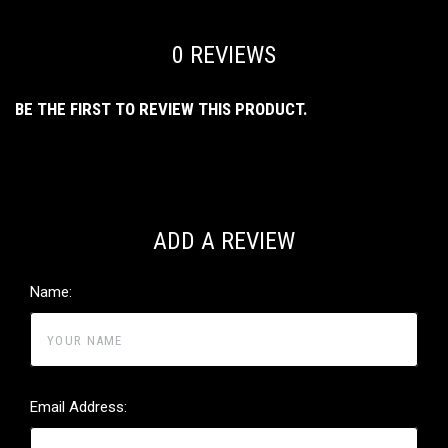
0 REVIEWS
BE THE FIRST TO REVIEW THIS PRODUCT.
ADD A REVIEW
Name:
Email Address: