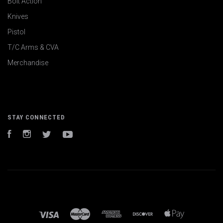
Bolt Action
Knives
Pistol
T/C Arms & CVA
Merchandise
STAY CONNECTED
Facebook
Instagram
Twitter
YouTube