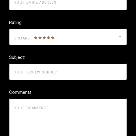
Rating:
5 STARS
Subject:
Comments: