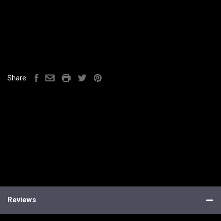
Share:
Reviews