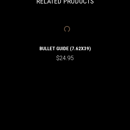
RELATED PRODUCTS
BULLET GUIDE (7.62X39)
$24.95