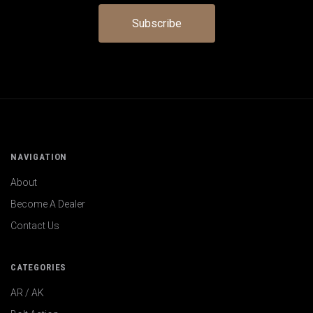
NAVIGATION
About
Become A Dealer
Contact Us
CATEGORIES
AR / AK