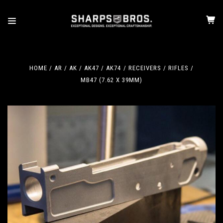
HOME
AR / AK
AK47 / AK74
RECEIVERS / RIFLES
MB47 (7.62 X 39MM)