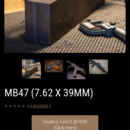
MB47 (7.62 X 39MM)
(
0 REVIEWS
)
Dealers: Find it @ RSR
(Click Here)