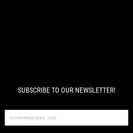
SUBSCRIBE TO OUR NEWSLETTER!
yourname@email.com