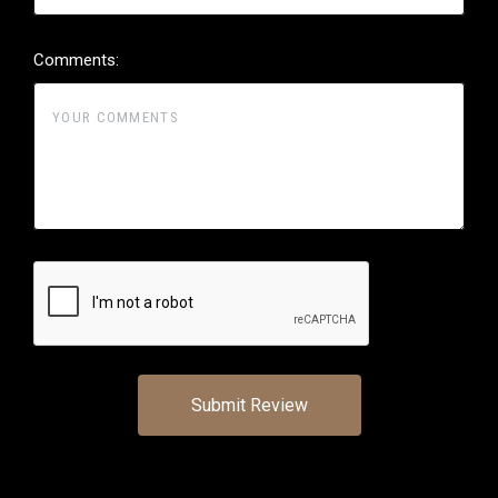
Comments: