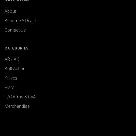
About
Become A Dealer
Contact Us
CATEGORIES
AR / AK
Bolt Action
Knives
Pistol
T/C Arms & CVA
Merchandise