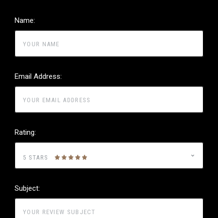
Name:
Email Address:
Rating:
5 STARS
Subject: