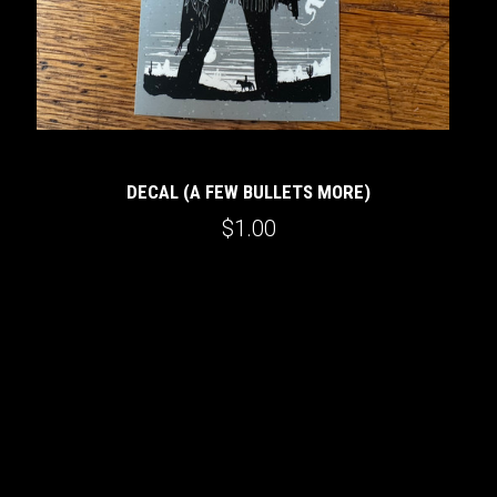
DECAL (A FEW BULLETS MORE)
$1.00