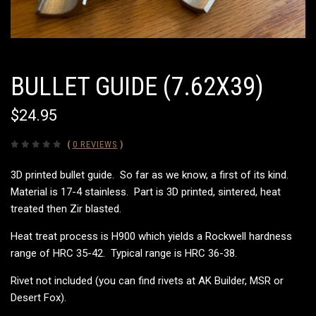
BULLET GUIDE (7.62X39)
$24.95
(
0 REVIEWS
)
3D printed bullet guide. So far as we know, a first of its kind.
Material is 17-4 stainless. Part is 3D printed, sintered, heat
treated then Zir blasted.
Heat treat process is H900 which yields a Rockwell hardness
range of HRC 35-42. Typical range is HRC 36-38.
Rivet not included (you can find rivets at AK Builder, MSR or
Desert Fox).