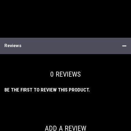
Reviews
0 REVIEWS
BE THE FIRST TO REVIEW THIS PRODUCT.
ADD A REVIEW