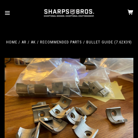
HOME
AR / AK
RECOMMENDED PARTS
BULLET GUIDE (7.62X39)