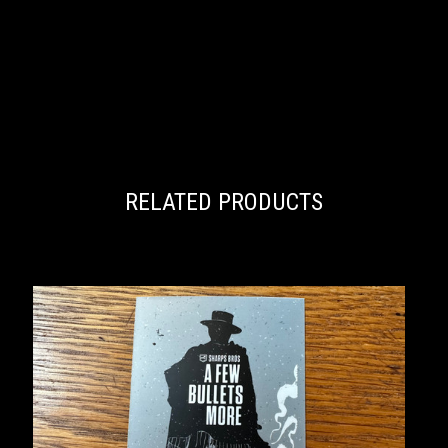
RELATED PRODUCTS