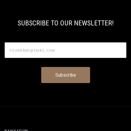
SUBSCRIBE TO OUR NEWSLETTER!
yourname@email.com
NAVIGATION