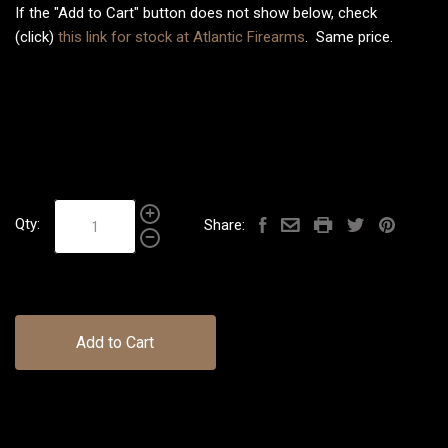
If the "Add to Cart" button does not show below, check
(click)
this link for stock at Atlantic Firearms
. Same price.
Qty:
Share:
Add to Cart