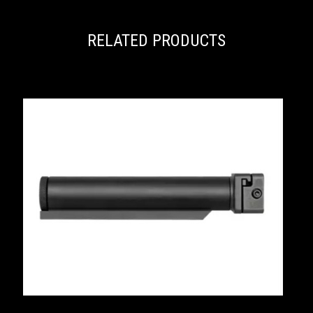
RELATED PRODUCTS