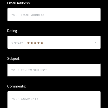
Email Address:
Rating:
5 STARS
Subject:
Comments: