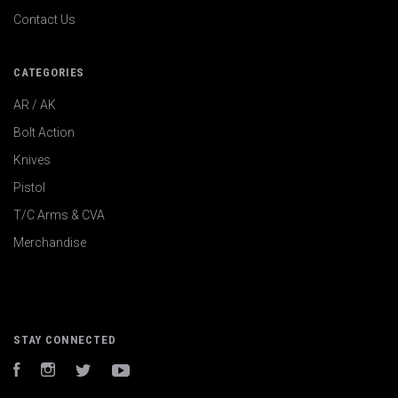
Contact Us
CATEGORIES
AR / AK
Bolt Action
Knives
Pistol
T/C Arms & CVA
Merchandise
STAY CONNECTED
Facebook
Instagram
Twitter
YouTube