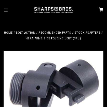
HOME
BOLT ACTION
RECOMMENDED PARTS
STOCK ADAPTERS
HERA ARMS SIDE FOLDING UNIT (SFU)