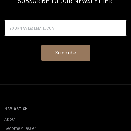
SUBSCRIBE TO OUR NEWSLETTER!
yourname@email.com
NAVIGATION
About
Become A Dealer