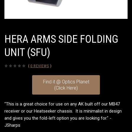
HERA ARMS SIDE FOLDING
UNIT (SFU)
(
0 REVIEWS
)
Find it @ Optics Planet
(Click Here)
"This is a great choice for use on any AK built off our MB47
receiver or our Heatseeker chassis. It is minimalist in design
and gives you the fold-left option you are looking for." -
JSharps