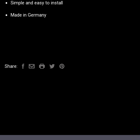
Simple and easy to install
Made in Germany
Share: