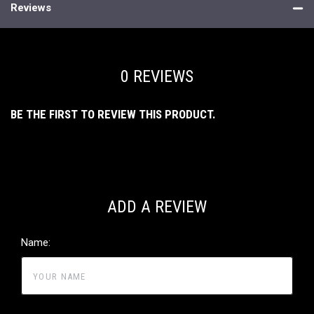
Reviews
0 REVIEWS
BE THE FIRST TO REVIEW THIS PRODUCT.
ADD A REVIEW
Name: