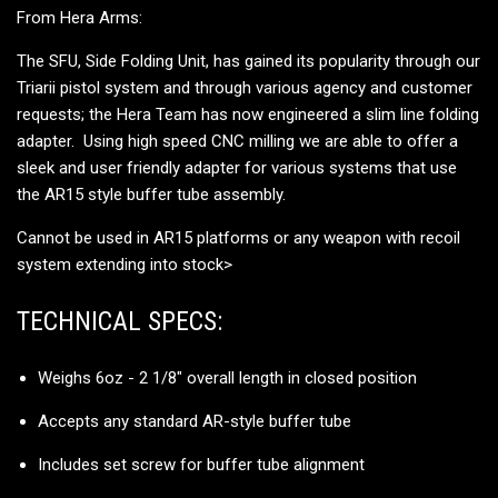
From Hera Arms:
The SFU, Side Folding Unit, has gained its popularity through our
Triarii pistol system and through various agency and customer
requests; the Hera Team has now engineered a slim line folding
adapter. Using high speed CNC milling we are able to offer a
sleek and user friendly adapter for various systems that use
the AR15 style buffer tube assembly.
Cannot be used in AR15 platforms or any weapon with recoil
system extending into stock
>
TECHNICAL SPECS:
Weighs 6oz - 2 1/8" overall length in closed position
Accepts any standard AR-style buffer tube
Includes set screw for buffer tube alignment