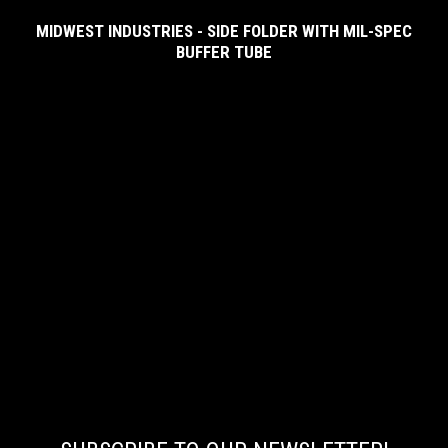
MIDWEST INDUSTRIES - SIDE FOLDER WITH MIL-SPEC
BUFFER TUBE