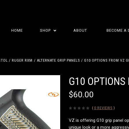
HOME
SHOP
ABOUT
BECOME A 
STOL
RUGER RXM
ALTERNATE GRIP PANELS
G10 OPTIONS FROM VZ G
G10 OPTIONS 
$60.00
(
0 REVIEWS
)
VZ is offering G10 grip panel op
unique look or a more aggressive