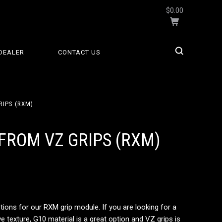
$0.00
DEALER
CONTACT US
RIPS (RXM)
FROM VZ GRIPS (RXM)
tions for our RXM grip module. If you are looking for a
 texture, G10 material is a great option and VZ grips is