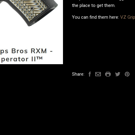
the place to get them.
You can find them here:
VZ Gri
Share: