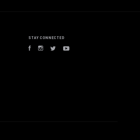
STAY CONNECTED
Facebook
Instagram
Twitter
YouTube