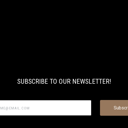
SUBSCRIBE TO OUR NEWSLETTER!
@email.com