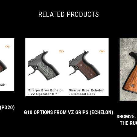
RELATED PRODUCTS
(P320)
G10 OPTIONS FROM VZ GRIPS (ECHELON)
SBGM25.
THE RU