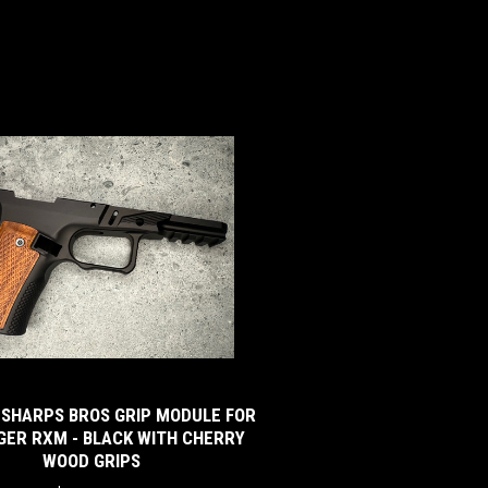
 SHARPS BROS GRIP MODULE FOR
GER RXM - BLACK WITH CHERRY
WOOD GRIPS