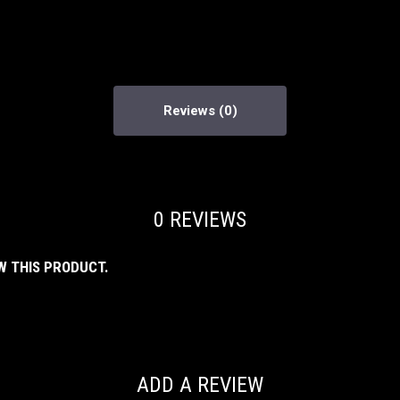
Reviews
0 REVIEWS
W THIS PRODUCT.
ADD A REVIEW