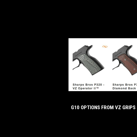
G10 OPTIONS FROM VZ GRIPS 