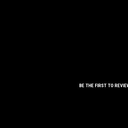
BE THE FIRST TO REVIE