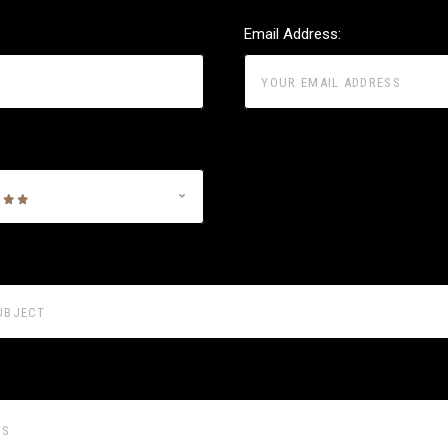
Email Address: