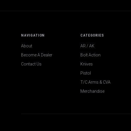
NAVIGATION
CATEGORIES
About
AR / AK
Become A Dealer
Bolt Action
Contact Us
Knives
Pistol
T/C Arms & CVA
Merchandise