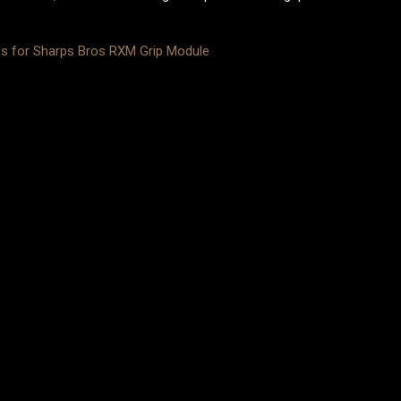
ps for Sharps Bros RXM Grip Module