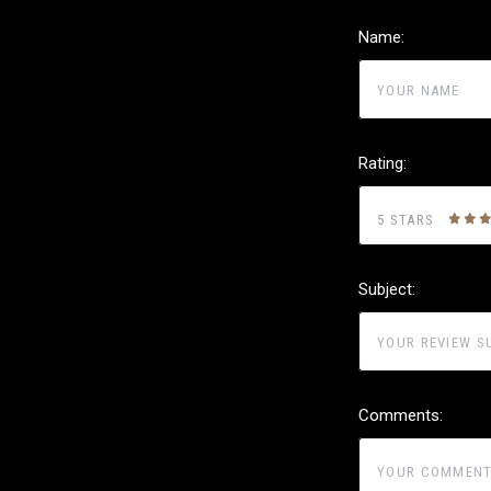
Name:
Rating:
5 STARS
Subject:
Comments: