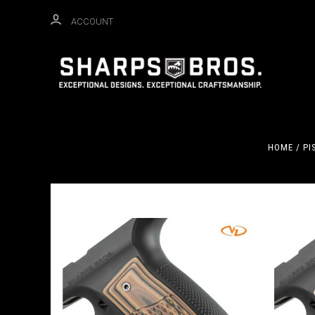
ACCOUNT
HOME
PI