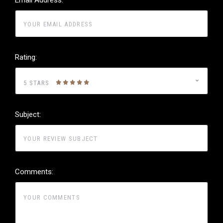
Rating:
5 STARS
Subject:
Comments: