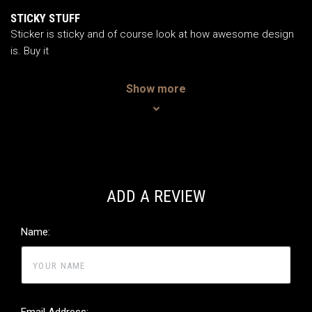
5
/5
STICKY STUFF
Sticker is sticky and of course look at how awesome design
is. Buy it
Show more
ADD A REVIEW
Name:
Email Address: