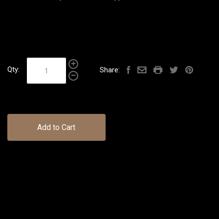
Qty:
Share:
Add to Cart