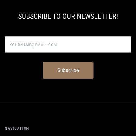
SUBSCRIBE TO OUR NEWSLETTER!
yourname@email.com
NAVIGATION