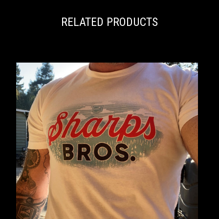
RELATED PRODUCTS