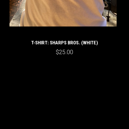
T-SHIRT: SHARPS BROS. (WHITE)
$25.00