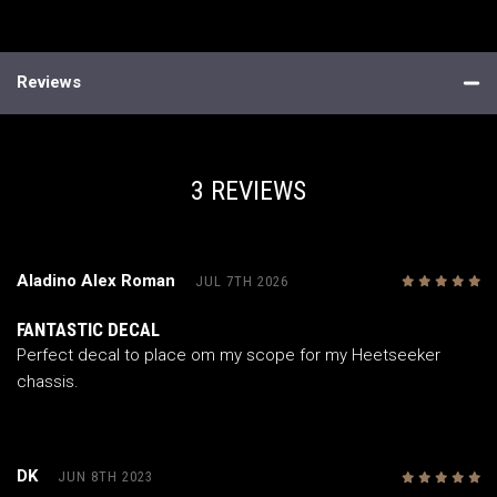
Reviews
3 REVIEWS
Aladino Alex Roman
JUL 7TH 2026
5
/5
FANTASTIC DECAL
Perfect decal to place om my scope for my Heetseeker
chassis.
DK
JUN 8TH 2023