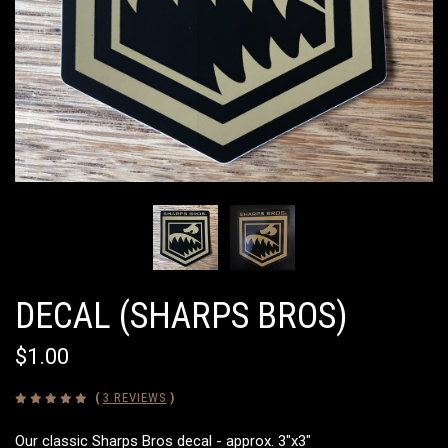
DECAL (SHARPS BROS)
$1.00
(
3 REVIEWS
)
Our classic Sharps Bros decal - approx. 3"x3"