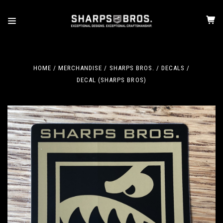
HOME
MERCHANDISE
SHARPS BROS.
DECALS
DECAL (SHARPS BROS)