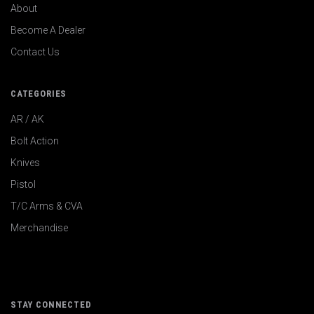
About
Become A Dealer
Contact Us
CATEGORIES
AR / AK
Bolt Action
Knives
Pistol
T/C Arms & CVA
Merchandise
STAY CONNECTED