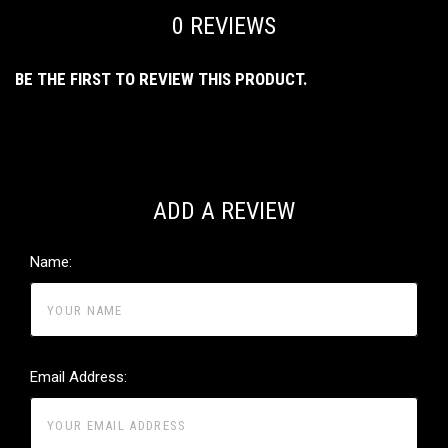
0 REVIEWS
BE THE FIRST TO REVIEW THIS PRODUCT.
ADD A REVIEW
Name:
Email Address: