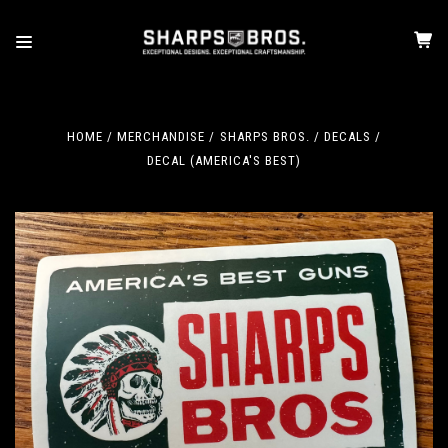
HOME
MERCHANDISE
SHARPS BROS.
DECALS
DECAL (AMERICA'S BEST)