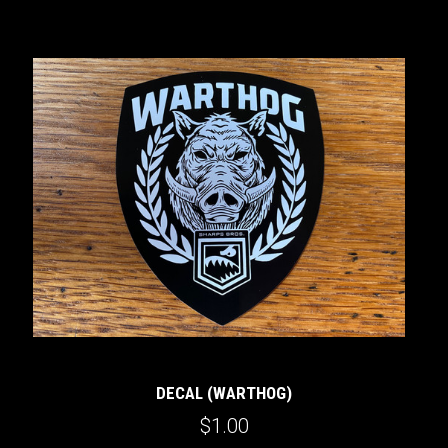
DECAL (WARTHOG)
$1.00