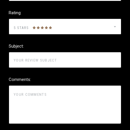
Rating:
5 STARS
Subject:
Comments: