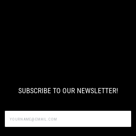
SUBSCRIBE TO OUR NEWSLETTER!
yourname@email.com