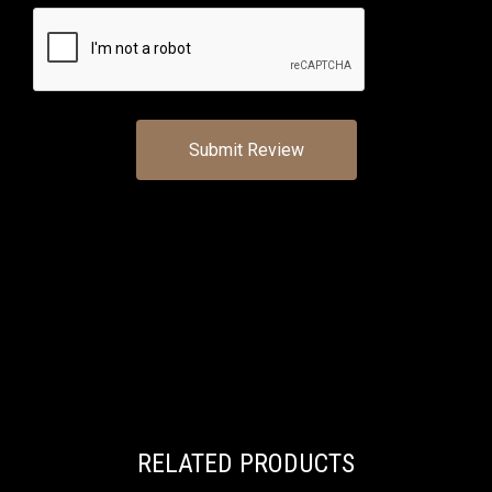
RELATED PRODUCTS