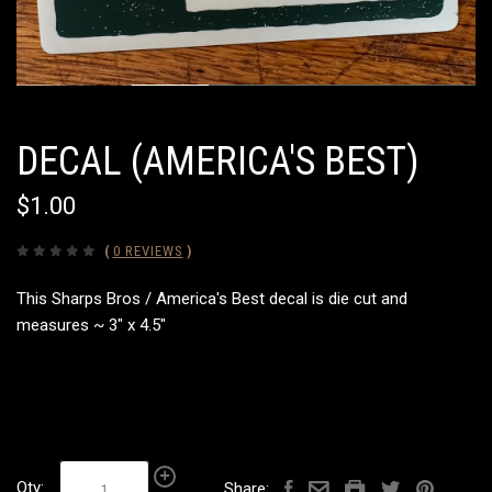
DECAL (AMERICA'S BEST)
$1.00
(
0 REVIEWS
)
This Sharps Bros / America's Best decal is die cut and
measures ~ 3" x 4.5"
Qty:
Share: