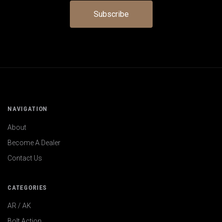
NAVIGATION
About
Become A Dealer
Contact Us
CATEGORIES
AR / AK
Bolt Action