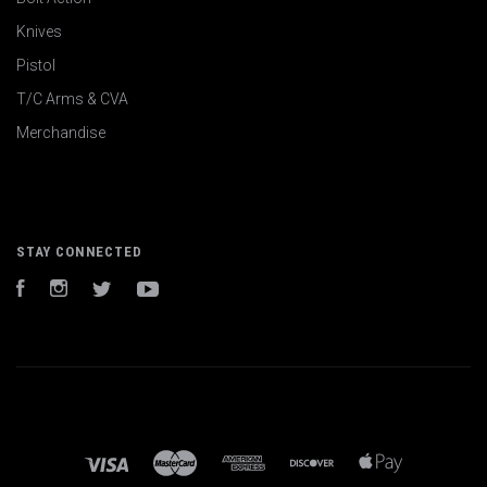
Knives
Pistol
T/C Arms & CVA
Merchandise
STAY CONNECTED
Facebook
Instagram
Twitter
YouTube