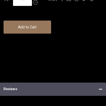
Add to Cart
Reviews