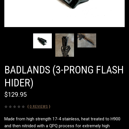
BADLANDS (3-PRONG FLASH
HIDER)
$129.95
(
0 REVIEWS
)
Made from high strength 17-4 stainless, heat treated to H900
and then nitrided with a QPQ process for extremely high