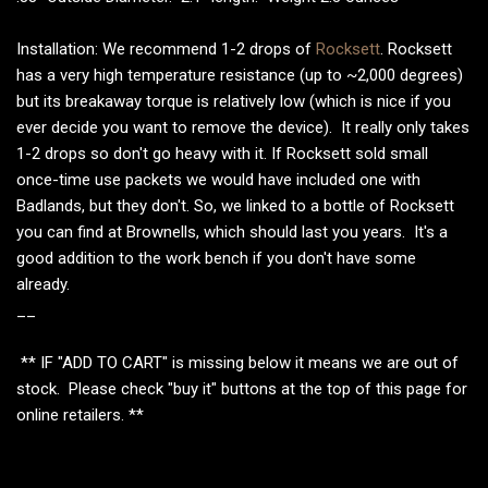
Installation: We recommend 1-2 drops of
Rocksett
. Rocksett
has a very high temperature resistance (up to ~2,000 degrees)
but its breakaway torque is relatively low (which is nice if you
ever decide you want to remove the device). It really only takes
1-2 drops so don't go heavy with it. If Rocksett sold small
once-time use packets we would have included one with
Badlands, but they don't. So, we linked to a bottle of Rocksett
you can find at Brownells, which should last you years. It's a
good addition to the work bench if you don't have some
already.
__
** IF "ADD TO CART" is missing below it means we are out of
stock. Please check "buy it" buttons at the top of this page for
online retailers. **