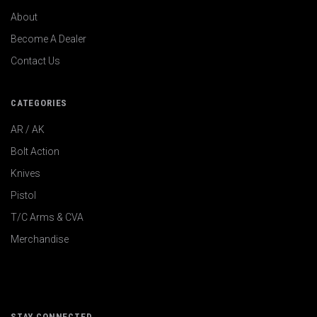
About
Become A Dealer
Contact Us
CATEGORIES
AR / AK
Bolt Action
Knives
Pistol
T/C Arms & CVA
Merchandise
STAY CONNECTED