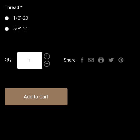
Thread
*
1/2"-28
5/8"-24
Qty:
Share:
Add to Cart