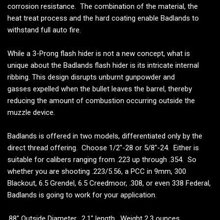
corrosion resistance. The combination of the material, the
heat treat process and the hard coating enable Badlands to
withstand full auto fire.
While a 3-Prong flash hider is not a new concept, what is
unique about the Badlands flash hider is its intricate internal
ribbing. This design disrupts unburnt gunpowder and
gasses expelled when the bullet leaves the barrel, thereby
reducing the amount of combustion occurring outside the
muzzle device.
Badlands is offered in two models, differentiated only by the
direct thread offering. Choose 1/2"-28 or 5/8"-24. Either is
suitable for calibers ranging from .223 up through .354. So
whether you are shooting .223/5.56, a PCC in 9mm, 300
Blackout, 6.5 Grendel, 6.5 Creedmoor, .308, or even 338 Federal,
Badlands is going to work for your application.
.88" Outside Diameter. 2.1" length. Weight 2.3 ounces