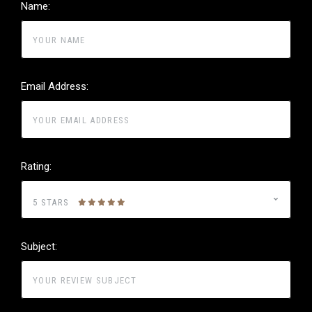
Name:
Email Address:
Rating:
5 STARS
Subject: