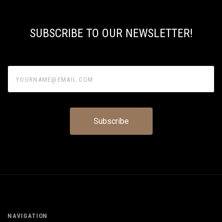
SUBSCRIBE TO OUR NEWSLETTER!
yourname@email.com
NAVIGATION