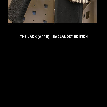
M
THE JACK (AR15) - BADLANDS™ EDITION