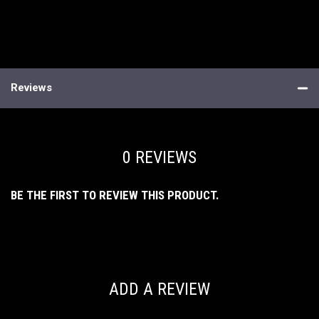
Reviews
0 REVIEWS
BE THE FIRST TO REVIEW THIS PRODUCT.
ADD A REVIEW