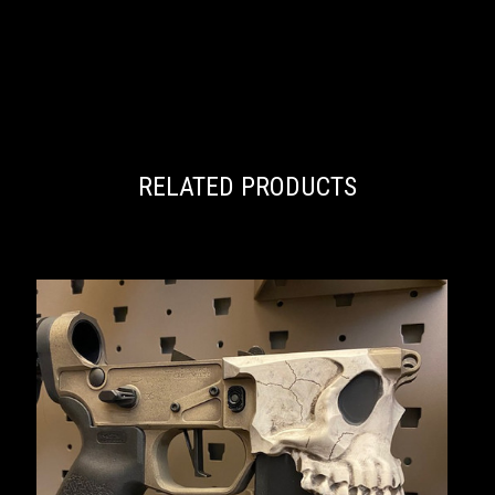
RELATED PRODUCTS