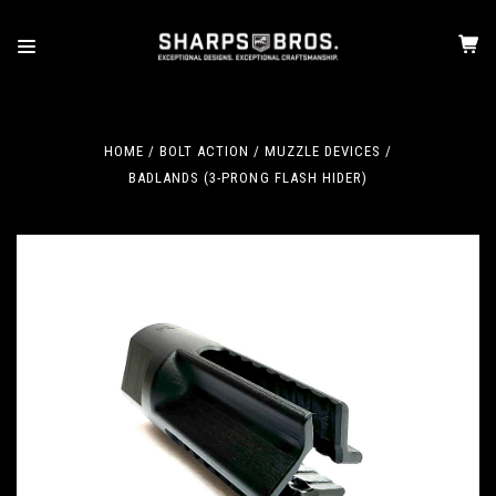
HOME
BOLT ACTION
MUZZLE DEVICES
BADLANDS (3-PRONG FLASH HIDER)