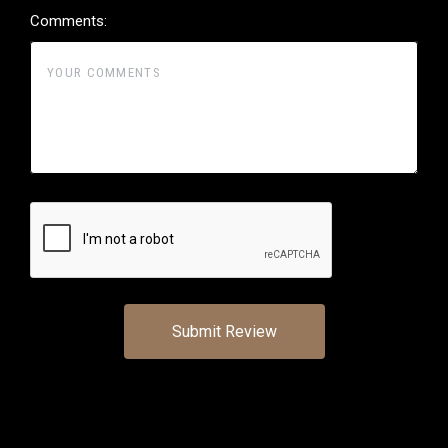
Comments: