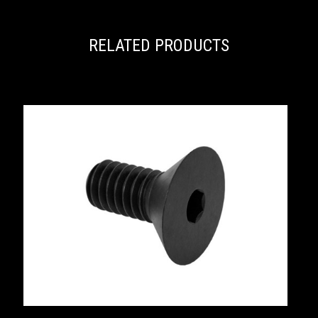
RELATED PRODUCTS
S