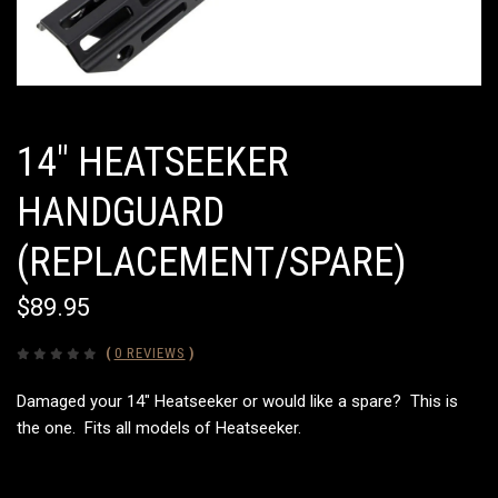
14" HEATSEEKER
HANDGUARD
(REPLACEMENT/SPARE)
$89.95
(
0 REVIEWS
)
Damaged your 14" Heatseeker or would like a spare? This is
the one. Fits all models of Heatseeker.