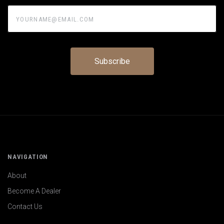
yourname@email.com
NAVIGATION
About
Become A Dealer
Contact Us