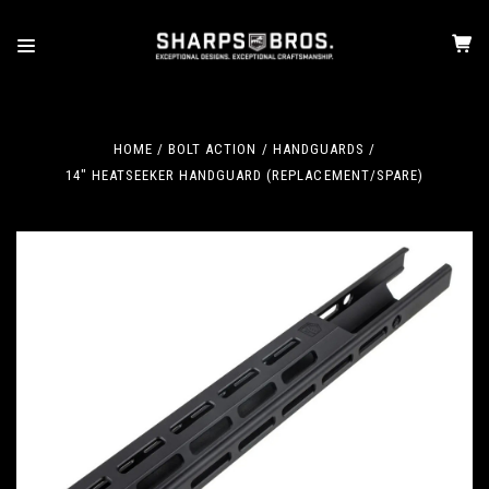
HOME
BOLT ACTION
HANDGUARDS
14" HEATSEEKER HANDGUARD (REPLACEMENT/SPARE)