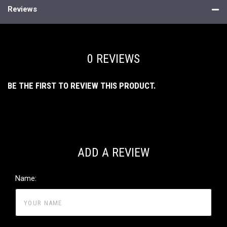
Reviews
0 REVIEWS
BE THE FIRST TO REVIEW THIS PRODUCT.
ADD A REVIEW
Name: