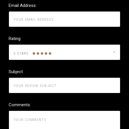
Email Address:
Rating:
5 STARS
Subject:
Comments: