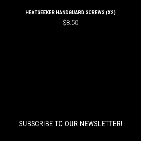
HEATSEEKER HANDGUARD SCREWS (X2)
$8.50
SUBSCRIBE TO OUR NEWSLETTER!