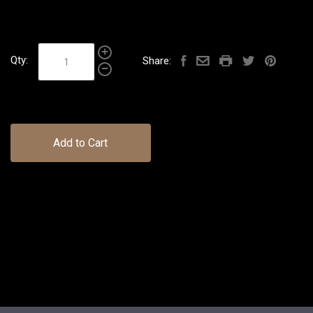
Qty:
Share:
Add to Cart