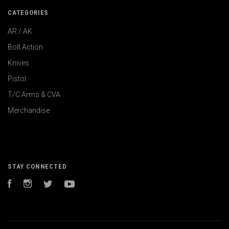
CATEGORIES
AR / AK
Bolt Action
Knives
Pistol
T/C Arms & CVA
Merchandise
STAY CONNECTED
Facebook
Instagram
Twitter
YouTube