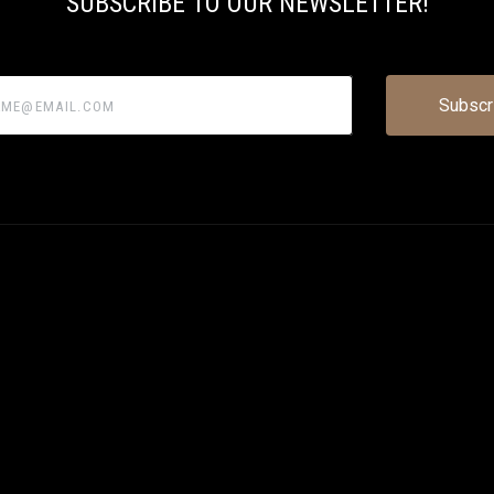
SUBSCRIBE TO OUR NEWSLETTER!
@email.com