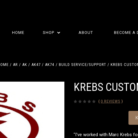
HOME
SHOP
ABOUT
BECOME A 
HOME
AR / AK
AK47 / AK74
BUILD SERVICE/SUPPORT
KREBS CUSTO
KREBS CUST
(
0 REVIEWS
)
K
"I've worked with Marc Krebs fo