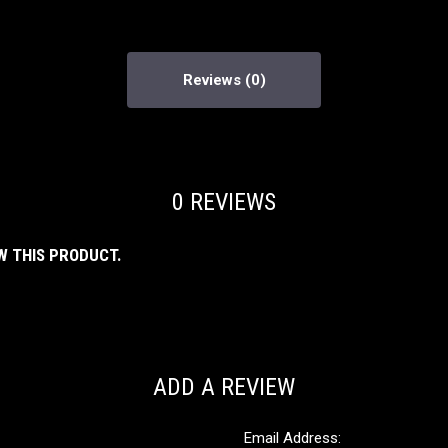
Reviews
0 REVIEWS
W THIS PRODUCT.
ADD A REVIEW
Email Address: