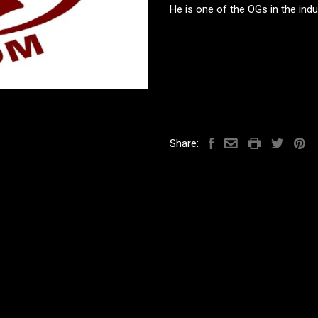
He is one of the OGs in the ind
Share: