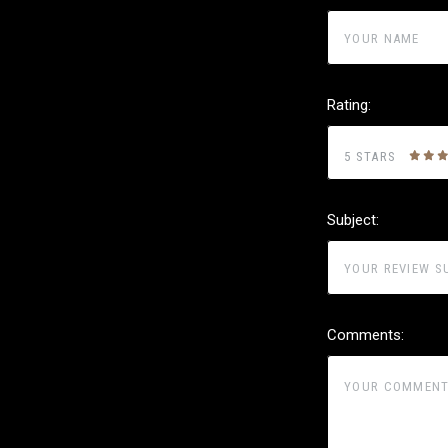
Rating:
5 STARS
Subject:
Comments: