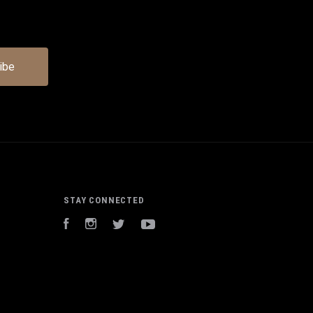
STAY CONNECTED
Facebook
Instagram
Twitter
YouTube