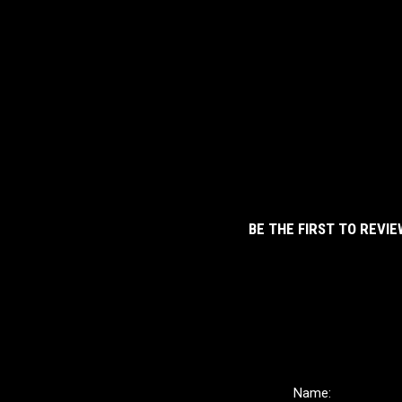
BE THE FIRST TO REVIE
Name: