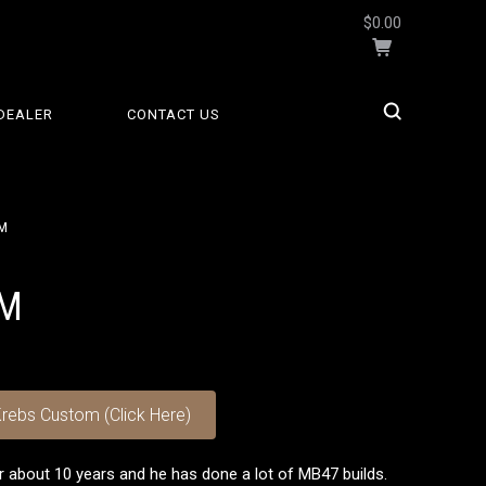
$0.00
DEALER
CONTACT US
M
OM
rebs Custom (Click Here)
r about 10 years and he has done a lot of MB47 builds.