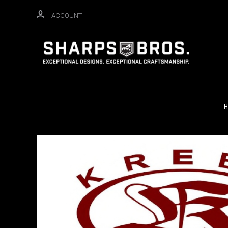
ACCOUNT