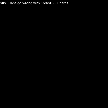
ustry. Can't go wrong with Krebs!" - JSharps