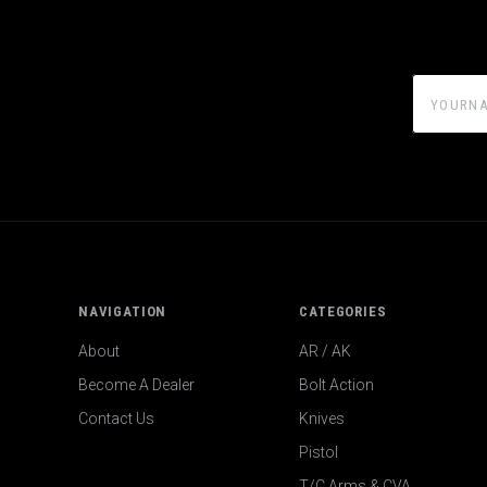
yourname
NAVIGATION
CATEGORIES
About
AR / AK
Become A Dealer
Bolt Action
Contact Us
Knives
Pistol
T/C Arms & CVA